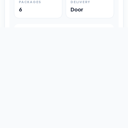
PACKAGES
DELIVERY
6
Door
Shipment Progress
Customer timeline preview
Booked
09:33 pm
Pickup Done
09:37 pm
In Transit
12:47 pm
Delivered
Latest