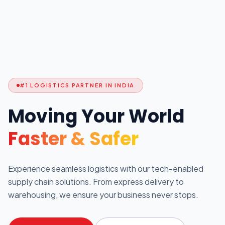
#1 LOGISTICS PARTNER IN INDIA
Moving Your World
Faster & Safer
Experience seamless logistics with our tech-enabled
supply chain solutions. From express delivery to
warehousing, we ensure your business never stops.