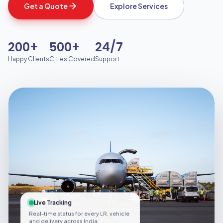
Get a Quote
Explore Services
200+
500+
24/7
Happy Clients
Cities Covered
Support
Live Tracking
Real-time status for every LR, vehicle