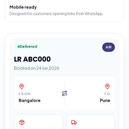
Mobile ready
Designed for customers opening links from WhatsApp.
Delivered
AIR
LR ABC000
Booked on 24 Jun 2026
FROM
TO
Bangalore
Pune