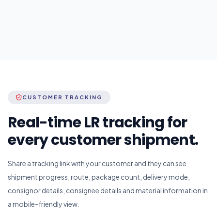
CUSTOMER TRACKING
Real-time LR tracking for
every customer shipment.
Share a tracking link with your customer and they can see
shipment progress, route, package count, delivery mode,
consignor details, consignee details and material information in
a mobile-friendly view.