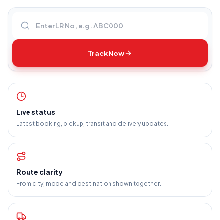
Enter LR number
Track Now
Live status
Latest booking, pickup, transit and delivery updates.
Route clarity
From city, mode and destination shown together.