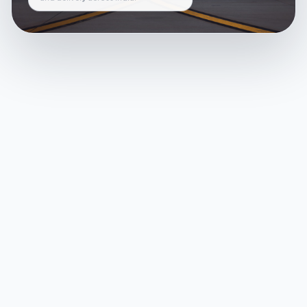
and delivery across India.