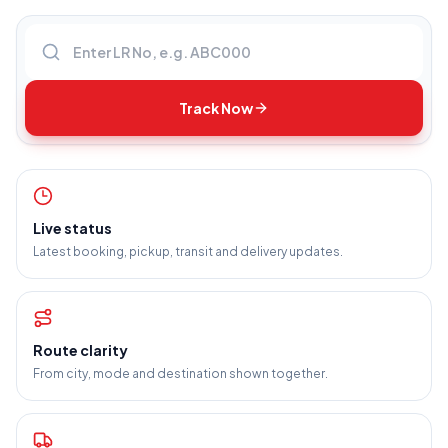
Enter LR number
Track Now
Live status
Latest booking, pickup, transit and delivery updates.
Route clarity
From city, mode and destination shown together.