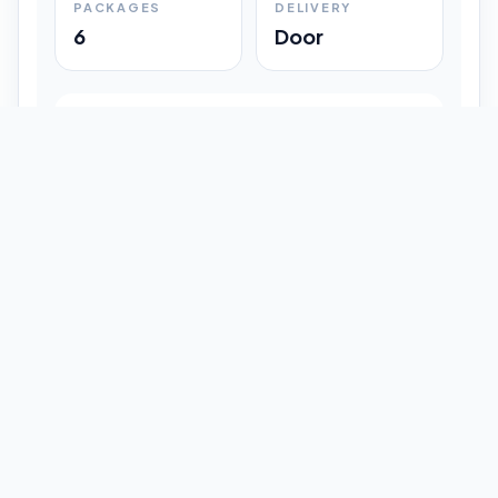
PACKAGES
DELIVERY
6
Door
Shipment Progress
Customer timeline preview
Booked
09:33 pm
Pickup Done
09:37 pm
In Transit
12:47 pm
Delivered
Latest