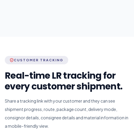
CUSTOMER TRACKING
Real-time LR tracking for
every customer shipment.
Share a tracking link with your customer and they can see
shipment progress, route, package count, delivery mode,
consignor details, consignee details and material information in
a mobile-friendly view.