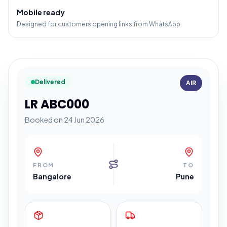
Mobile ready
Designed for customers opening links from WhatsApp.
Delivered
AIR
LR ABC000
Booked on 24 Jun 2026
FROM
TO
Bangalore
Pune