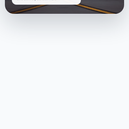
and delivery across India.