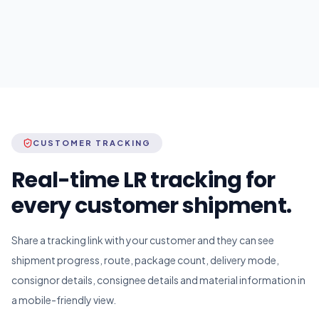
CUSTOMER TRACKING
Real-time LR tracking for
every customer shipment.
Share a tracking link with your customer and they can see
shipment progress, route, package count, delivery mode,
consignor details, consignee details and material information in
a mobile-friendly view.