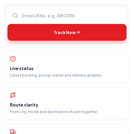
Enter LR number
Track Now
Live status
Latest booking, pickup, transit and delivery updates.
Route clarity
From city, mode and destination shown together.