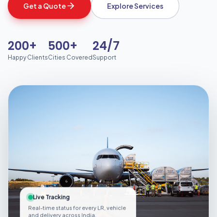
Get a Quote
Explore Services
200+
500+
24/7
Happy Clients
Cities Covered
Support
Live Tracking
Real-time status for every LR, vehicle