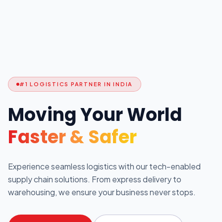
#1 LOGISTICS PARTNER IN INDIA
Moving Your World
Faster & Safer
Experience seamless logistics with our tech-enabled
supply chain solutions. From express delivery to
warehousing, we ensure your business never stops.