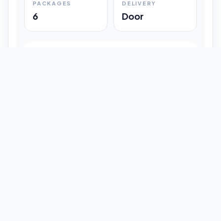
PACKAGES
DELIVERY
6
Door
Shipment Progress
Customer timeline preview
Booked
09:33 pm
Pickup Done
09:37 pm
In Transit
12:47 pm
Delivered
Latest