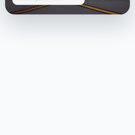
and delivery across India.