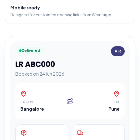
Mobile ready
Designed for customers opening links from WhatsApp.
Delivered
AIR
LR ABC000
Booked on 24 Jun 2026
FROM
TO
Bangalore
Pune