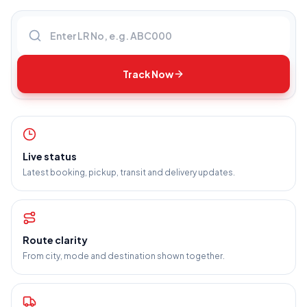
Enter LR number
Track Now
Live status
Latest booking, pickup, transit and delivery updates.
Route clarity
From city, mode and destination shown together.