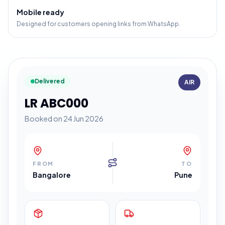
Mobile ready
Designed for customers opening links from WhatsApp.
Delivered
AIR
LR ABC000
Booked on 24 Jun 2026
FROM
TO
Bangalore
Pune