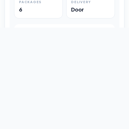
PACKAGES
DELIVERY
6
Door
Shipment Progress
Customer timeline preview
Booked
09:33 pm
Pickup Done
09:37 pm
In Transit
12:47 pm
Delivered
Latest