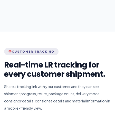
CUSTOMER TRACKING
Real-time LR tracking for
every customer shipment.
Share a tracking link with your customer and they can see
shipment progress, route, package count, delivery mode,
consignor details, consignee details and material information in
a mobile-friendly view.