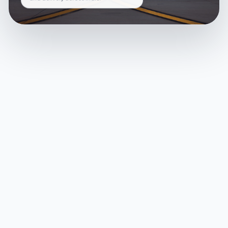
and delivery across India.