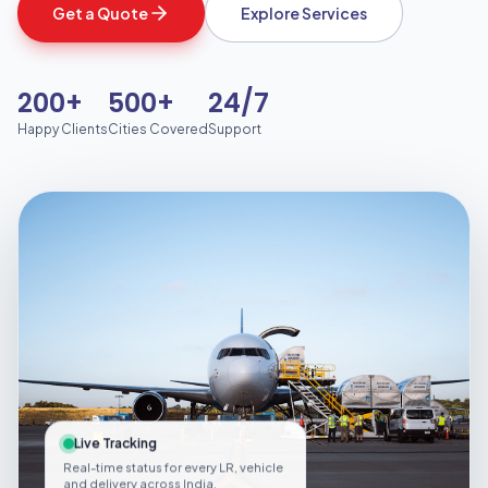
Get a Quote
Explore Services
200+
500+
24/7
Happy Clients
Cities Covered
Support
Live Tracking
Real-time status for every LR, vehicle