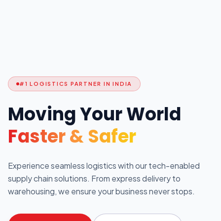
#1 LOGISTICS PARTNER IN INDIA
Moving Your World
Faster & Safer
Experience seamless logistics with our tech-enabled
supply chain solutions. From express delivery to
warehousing, we ensure your business never stops.