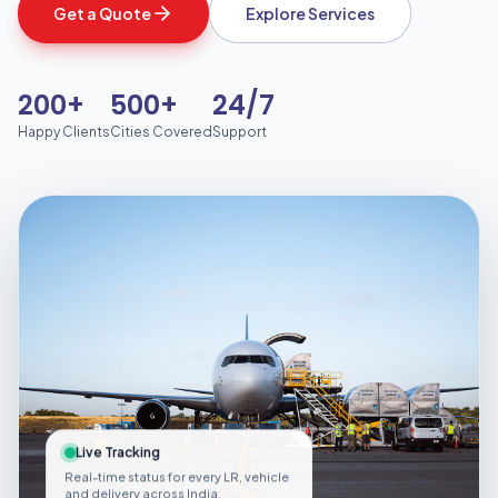
Get a Quote
Explore Services
200+
500+
24/7
Happy Clients
Cities Covered
Support
Live Tracking
Real-time status for every LR, vehicle