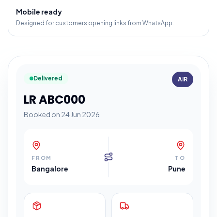
Mobile ready
Designed for customers opening links from WhatsApp.
Delivered
AIR
LR ABC000
Booked on 24 Jun 2026
FROM
TO
Bangalore
Pune