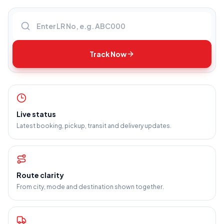
Enter LR number
Track Now
Live status
Latest booking, pickup, transit and delivery updates.
Route clarity
From city, mode and destination shown together.