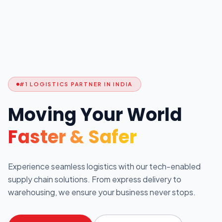
#1 LOGISTICS PARTNER IN INDIA
Moving Your World
Faster & Safer
Experience seamless logistics with our tech-enabled
supply chain solutions. From express delivery to
warehousing, we ensure your business never stops.