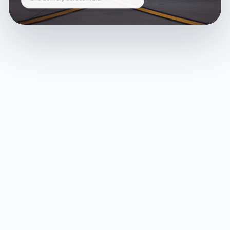
and delivery across India.