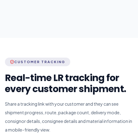
CUSTOMER TRACKING
Real-time LR tracking for
every customer shipment.
Share a tracking link with your customer and they can see
shipment progress, route, package count, delivery mode,
consignor details, consignee details and material information in
a mobile-friendly view.