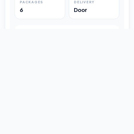
PACKAGES
DELIVERY
6
Door
Shipment Progress
Customer timeline preview
Booked
09:33 pm
Pickup Done
09:37 pm
In Transit
12:47 pm
Delivered
Latest