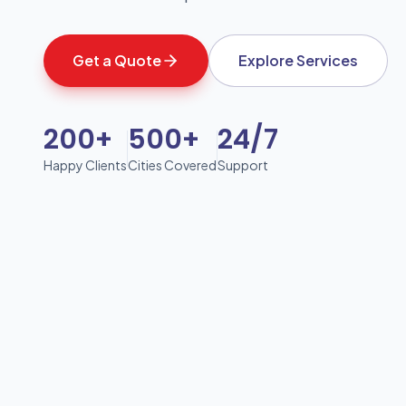
Get a Quote
Explore Services
200+
500+
24/7
Happy Clients
Cities Covered
Support