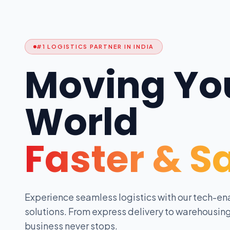
#1 LOGISTICS PARTNER IN INDIA
Moving Yo
World
Faster & S
Experience seamless logistics with our tech-en
solutions. From express delivery to warehousing
business never stops.