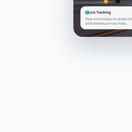
Live Tracking
Real-time status for every LR
and delivery across India.