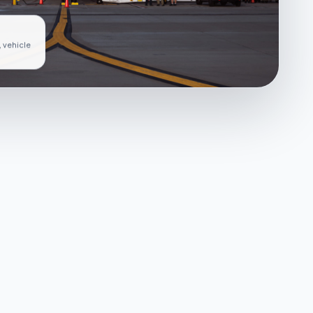
, vehicle