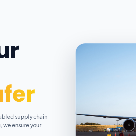
ur
afer
abled supply chain
, we ensure your