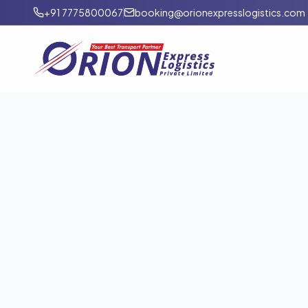
+91 7775800067
booking@orionexpresslogistics.com