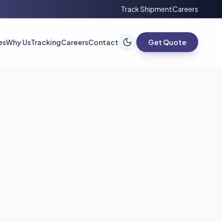
Track Shipment
Careers
es
Why Us
Tracking
Careers
Contact
Get Quote