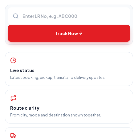
Enter LR number
Track Now
Live status
Latest booking, pickup, transit and delivery updates.
Route clarity
From city, mode and destination shown together.