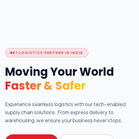
#1 LOGISTICS PARTNER IN INDIA
Moving Your World
Faster & Safer
Experience seamless logistics with our tech-enabled
supply chain solutions. From express delivery to
warehousing, we ensure your business never stops.