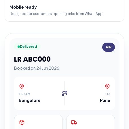
Mobile ready
Designed for customers opening links from WhatsApp.
Delivered
AIR
LR ABC000
Booked on 24 Jun 2026
FROM
TO
Bangalore
Pune