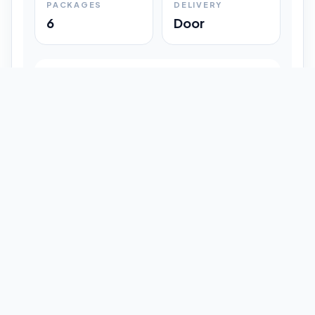
PACKAGES
DELIVERY
6
Door
Shipment Progress
Customer timeline preview
Booked
09:33 pm
Pickup Done
09:37 pm
In Transit
12:47 pm
Delivered
Latest