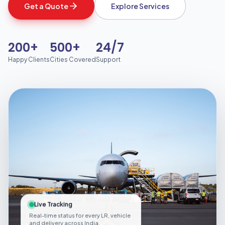
Get a Quote
Explore Services
200+
500+
24/7
Happy Clients
Cities Covered
Support
Live Tracking
Real-time status for every LR, vehicle