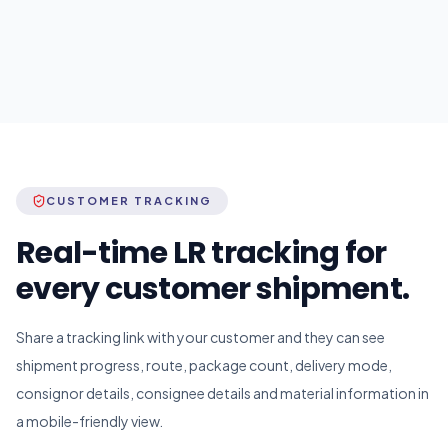
CUSTOMER TRACKING
Real-time LR tracking for
every customer shipment.
Share a tracking link with your customer and they can see
shipment progress, route, package count, delivery mode,
consignor details, consignee details and material information in
a mobile-friendly view.