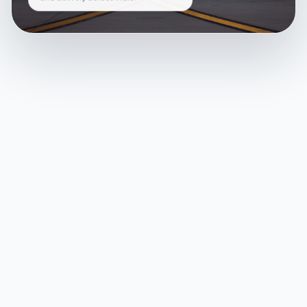
and delivery across India.