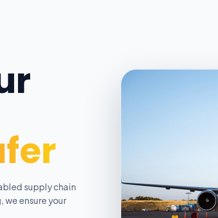
ur
afer
abled supply chain
, we ensure your