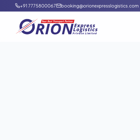
+91 7775800067
booking@orionexpresslogistics.com