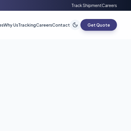
Track Shipment
Careers
es
Why Us
Tracking
Careers
Contact
Get Quote