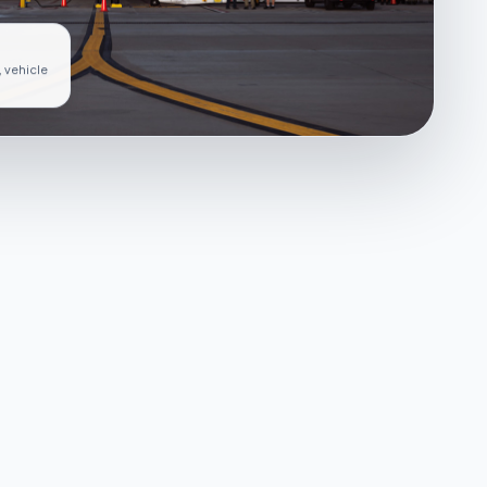
, vehicle