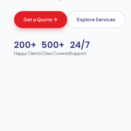
Get a Quote
Explore Services
200+
500+
24/7
Happy Clients
Cities Covered
Support