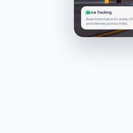
Live Tracking
Real-time status for every LR
and delivery across India.