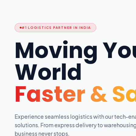
#1 LOGISTICS PARTNER IN INDIA
Moving Yo
World
Faster & S
Experience seamless logistics with our tech-en
solutions. From express delivery to warehousing
business never stops.