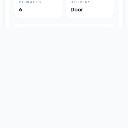
PACKAGES
DELIVERY
6
Door
Shipment Progress
Customer timeline preview
Booked
09:33 pm
Pickup Done
09:37 pm
In Transit
12:47 pm
Delivered
Latest