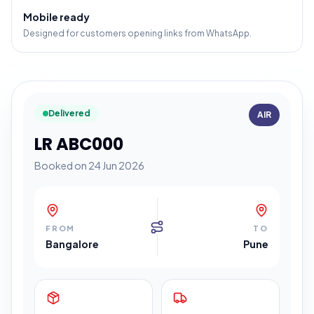
Mobile ready
Designed for customers opening links from WhatsApp.
Delivered
AIR
LR ABC000
Booked on 24 Jun 2026
FROM
TO
Bangalore
Pune