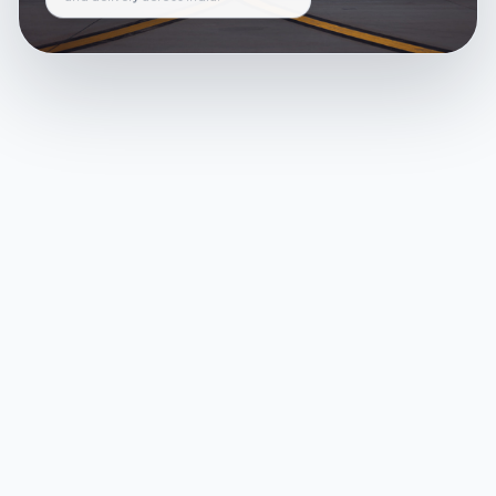
and delivery across India.