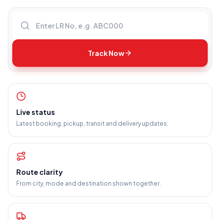
Enter LR number
Track Now
Live status
Latest booking, pickup, transit and delivery updates.
Route clarity
From city, mode and destination shown together.