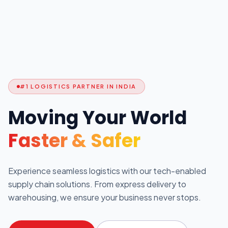
#1 LOGISTICS PARTNER IN INDIA
Moving Your World
Faster & Safer
Experience seamless logistics with our tech-enabled
supply chain solutions. From express delivery to
warehousing, we ensure your business never stops.