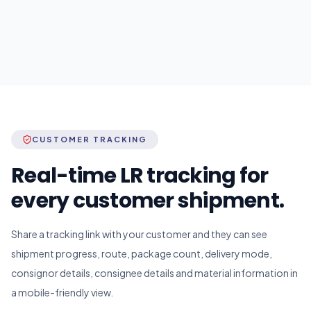
CUSTOMER TRACKING
Real-time LR tracking for
every customer shipment.
Share a tracking link with your customer and they can see
shipment progress, route, package count, delivery mode,
consignor details, consignee details and material information in
a mobile-friendly view.