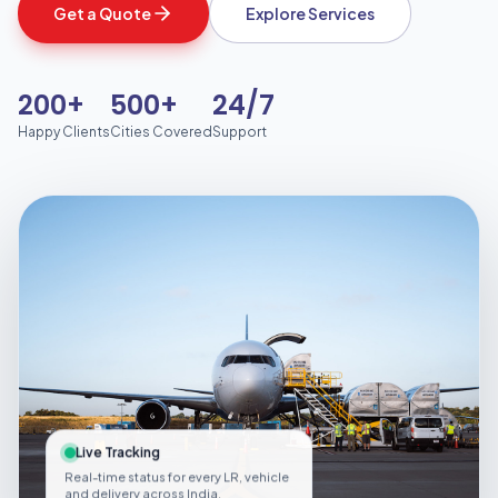
Get a Quote
Explore Services
200+
500+
24/7
Happy Clients
Cities Covered
Support
Live Tracking
Real-time status for every LR, vehicle