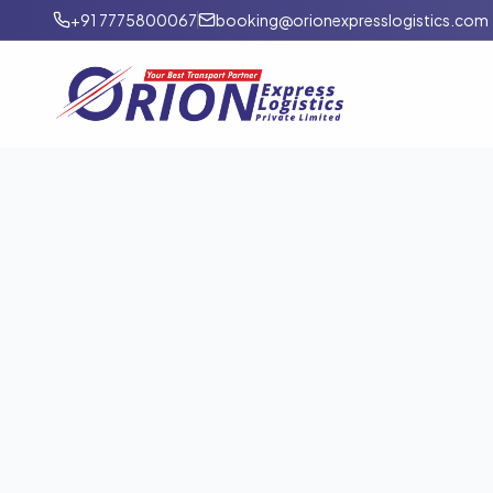
+91 7775800067
booking@orionexpresslogistics.com