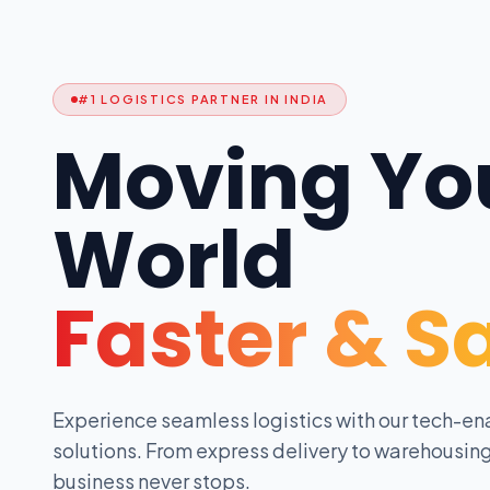
#1 LOGISTICS PARTNER IN INDIA
Moving Yo
World
Faster & S
Experience seamless logistics with our tech-en
solutions. From express delivery to warehousing
business never stops.