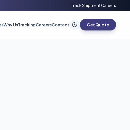
Track Shipment
Careers
es
Why Us
Tracking
Careers
Contact
Get Quote