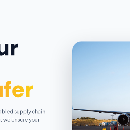
ur
afer
abled supply chain
, we ensure your