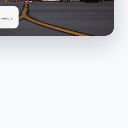
, vehicle