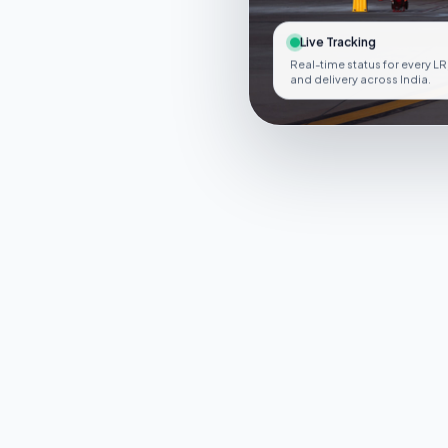
Live Tracking
Real-time status for every LR
and delivery across India.