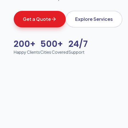
Get a Quote
Explore Services
200+
500+
24/7
Happy Clients
Cities Covered
Support