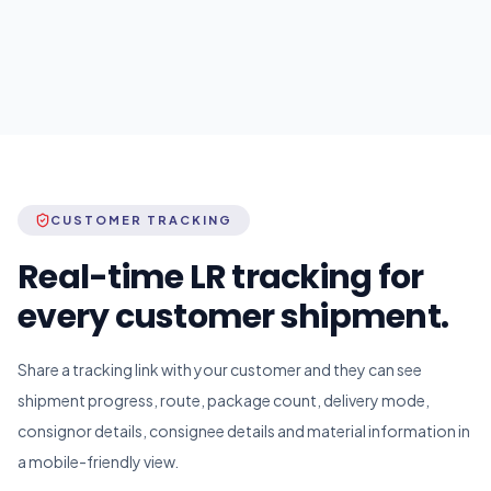
CUSTOMER TRACKING
Real-time LR tracking for
every customer shipment.
Share a tracking link with your customer and they can see
shipment progress, route, package count, delivery mode,
consignor details, consignee details and material information in
a mobile-friendly view.