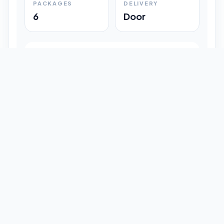
PACKAGES
DELIVERY
6
Door
Shipment Progress
Customer timeline preview
Booked
09:33 pm
Pickup Done
09:37 pm
In Transit
12:47 pm
Delivered
Latest