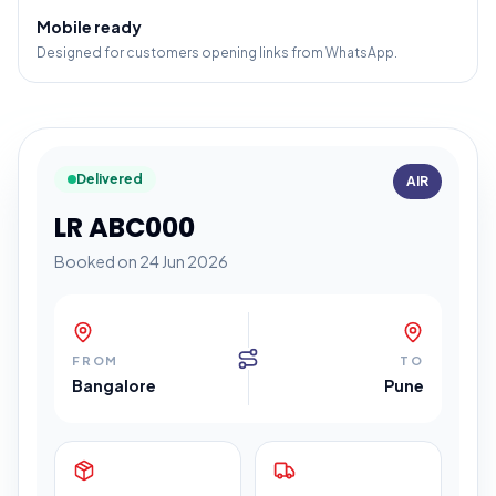
Mobile ready
Designed for customers opening links from WhatsApp.
Delivered
AIR
LR ABC000
Booked on 24 Jun 2026
FROM
TO
Bangalore
Pune