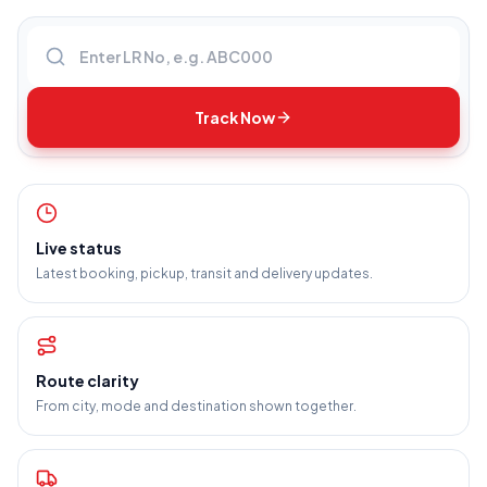
Enter LR number
Track Now
Live status
Latest booking, pickup, transit and delivery updates.
Route clarity
From city, mode and destination shown together.