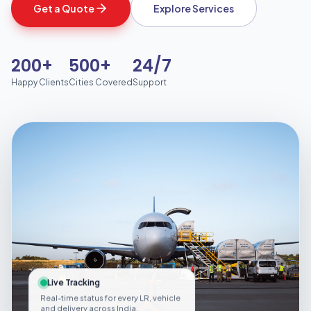
Get a Quote
Explore Services
200+
500+
24/7
Happy Clients
Cities Covered
Support
Live Tracking
Real-time status for every LR, vehicle