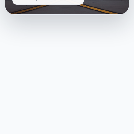
and delivery across India.