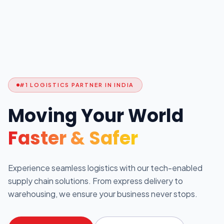
#1 LOGISTICS PARTNER IN INDIA
Moving Your World
Faster & Safer
Experience seamless logistics with our tech-enabled
supply chain solutions. From express delivery to
warehousing, we ensure your business never stops.