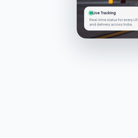
Live Tracking
Real-time status for every LR
and delivery across India.