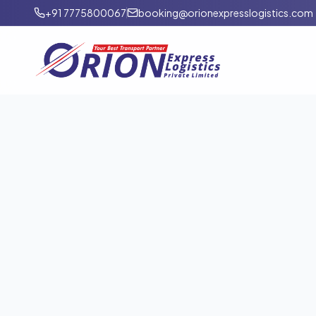
+91 7775800067
booking@orionexpresslogistics.com