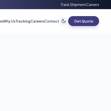
Track Shipment
Careers
es
Why Us
Tracking
Careers
Contact
Get Quote