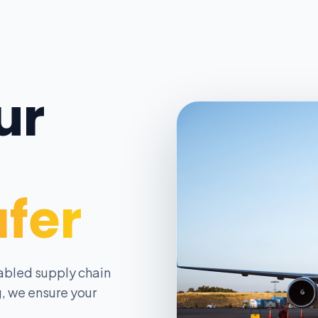
ur
afer
abled supply chain
, we ensure your