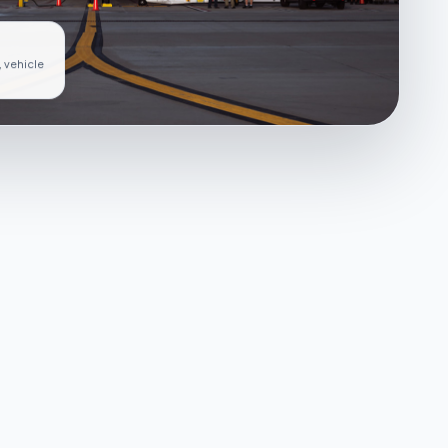
, vehicle