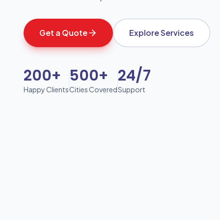
Get a Quote
Explore Services
200+
500+
24/7
Happy Clients
Cities Covered
Support