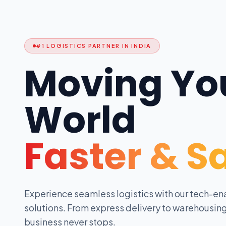
#1 LOGISTICS PARTNER IN INDIA
Moving Yo
World
Faster & S
Experience seamless logistics with our tech-en
solutions. From express delivery to warehousing
business never stops.