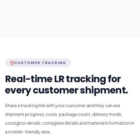
CUSTOMER TRACKING
Real-time LR tracking for
every customer shipment.
Share a tracking link with your customer and they can see
shipment progress, route, package count, delivery mode,
consignor details, consignee details and material information in
a mobile-friendly view.