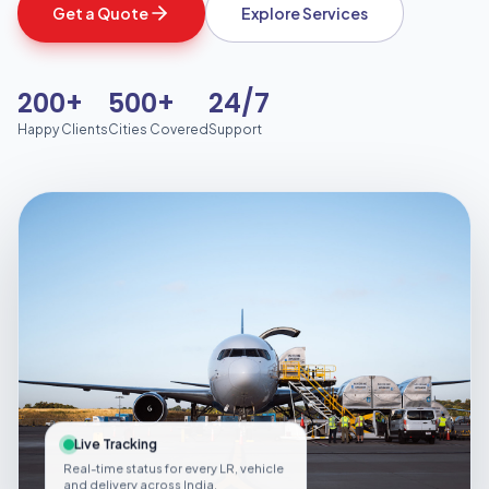
Get a Quote
Explore Services
200+
500+
24/7
Happy Clients
Cities Covered
Support
Live Tracking
Real-time status for every LR, vehicle