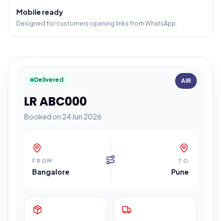
Mobile ready
Designed for customers opening links from WhatsApp.
Delivered
AIR
LR ABC000
Booked on 24 Jun 2026
FROM
TO
Bangalore
Pune