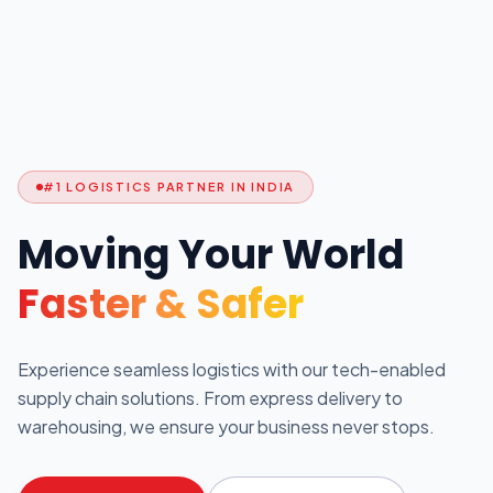
#1 LOGISTICS PARTNER IN INDIA
Moving Your World
Faster & Safer
Experience seamless logistics with our tech-enabled
supply chain solutions. From express delivery to
warehousing, we ensure your business never stops.