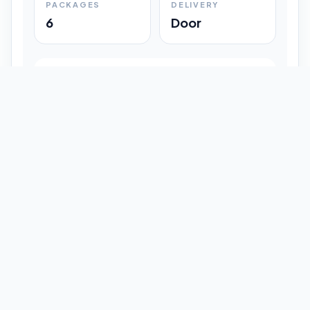
PACKAGES
DELIVERY
6
Door
Shipment Progress
Customer timeline preview
Booked
09:33 pm
Pickup Done
09:37 pm
In Transit
12:47 pm
Delivered
Latest