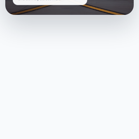
and delivery across India.