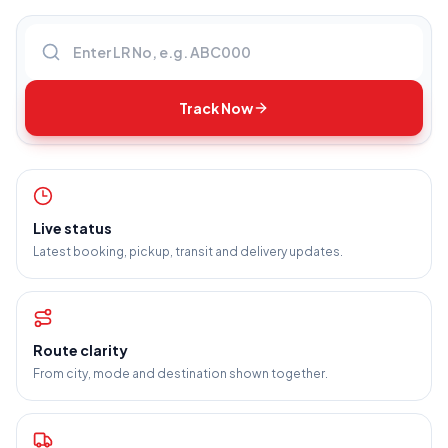
Enter LR number
Track Now
Live status
Latest booking, pickup, transit and delivery updates.
Route clarity
From city, mode and destination shown together.