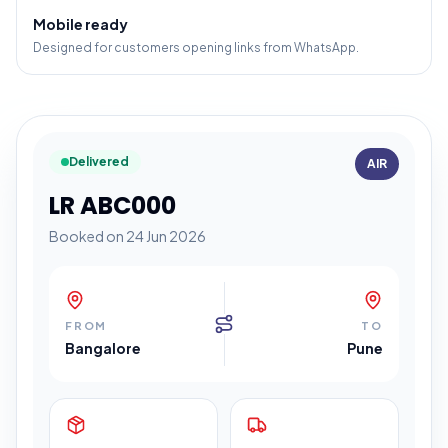
Mobile ready
Designed for customers opening links from WhatsApp.
Delivered
AIR
LR ABC000
Booked on 24 Jun 2026
FROM
TO
Bangalore
Pune