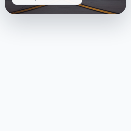
and delivery across India.