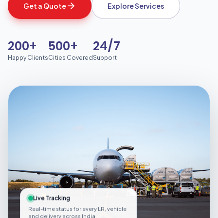
Get a Quote
Explore Services
200+
500+
24/7
Happy Clients
Cities Covered
Support
Live Tracking
Real-time status for every LR, vehicle