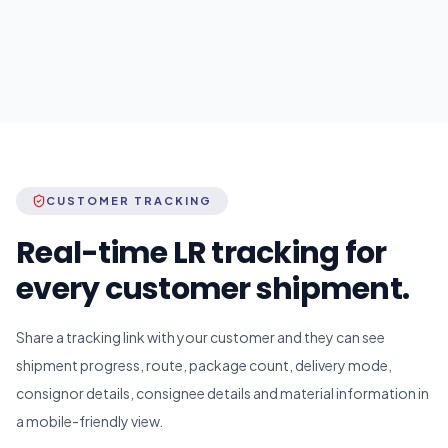
CUSTOMER TRACKING
Real-time LR tracking for
every customer shipment.
Share a tracking link with your customer and they can see
shipment progress, route, package count, delivery mode,
consignor details, consignee details and material information in
a mobile-friendly view.