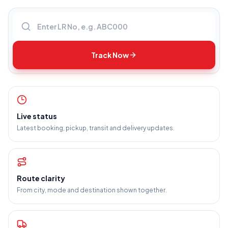
Enter LR number
Track Now
Live status
Latest booking, pickup, transit and delivery updates.
Route clarity
From city, mode and destination shown together.