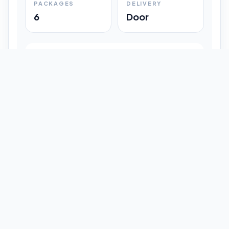
PACKAGES
DELIVERY
6
Door
Shipment Progress
Customer timeline preview
Booked
09:33 pm
Pickup Done
09:37 pm
In Transit
12:47 pm
Delivered
Latest