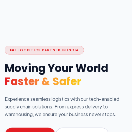
#1 LOGISTICS PARTNER IN INDIA
Moving Your World
Faster & Safer
Experience seamless logistics with our tech-enabled
supply chain solutions. From express delivery to
warehousing, we ensure your business never stops.