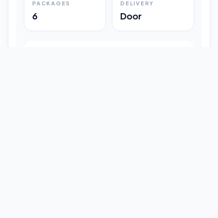
PACKAGES
DELIVERY
6
Door
Shipment Progress
Customer timeline preview
Booked
09:33 pm
Pickup Done
09:37 pm
In Transit
12:47 pm
Delivered
Latest