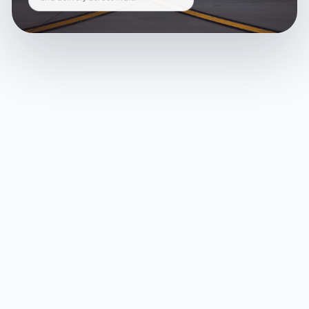
and delivery across India.