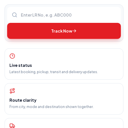
Enter LR number
Track Now
Live status
Latest booking, pickup, transit and delivery updates.
Route clarity
From city, mode and destination shown together.