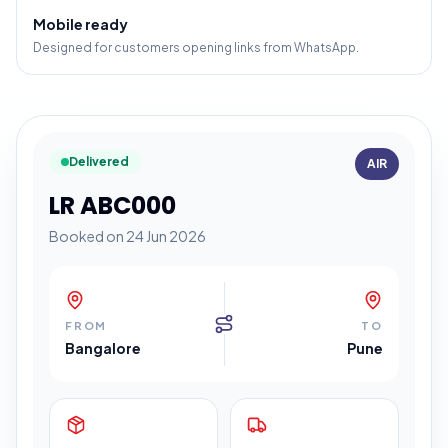
Mobile ready
Designed for customers opening links from WhatsApp.
Delivered
AIR
LR ABC000
Booked on 24 Jun 2026
FROM
TO
Bangalore
Pune