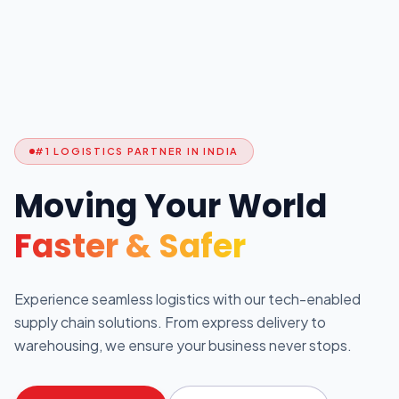
#1 LOGISTICS PARTNER IN INDIA
Moving Your World
Faster & Safer
Experience seamless logistics with our tech-enabled
supply chain solutions. From express delivery to
warehousing, we ensure your business never stops.