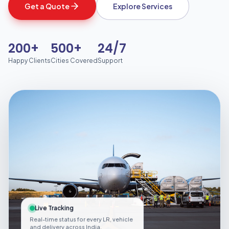
Get a Quote
Explore Services
200+
500+
24/7
Happy Clients
Cities Covered
Support
Live Tracking
Real-time status for every LR, vehicle