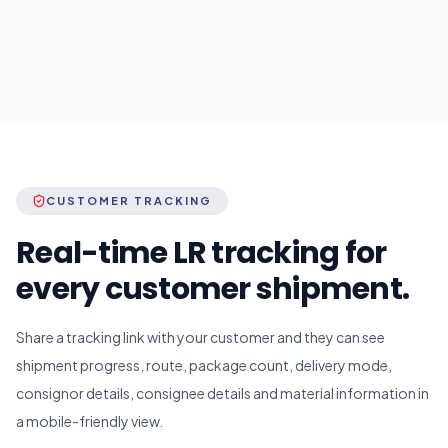
CUSTOMER TRACKING
Real-time LR tracking for
every customer shipment.
Share a tracking link with your customer and they can see
shipment progress, route, package count, delivery mode,
consignor details, consignee details and material information in
a mobile-friendly view.