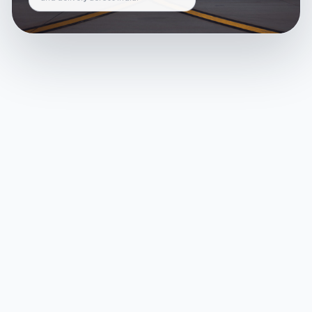
and delivery across India.