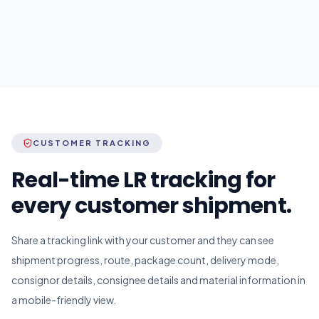
CUSTOMER TRACKING
Real-time LR tracking for
every customer shipment.
Share a tracking link with your customer and they can see
shipment progress, route, package count, delivery mode,
consignor details, consignee details and material information in
a mobile-friendly view.