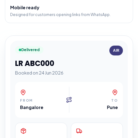
Mobile ready
Designed for customers opening links from WhatsApp.
Delivered
AIR
LR ABC000
Booked on 24 Jun 2026
FROM
TO
Bangalore
Pune