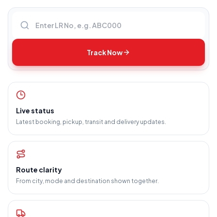
Enter LR number
Track Now
Live status
Latest booking, pickup, transit and delivery updates.
Route clarity
From city, mode and destination shown together.