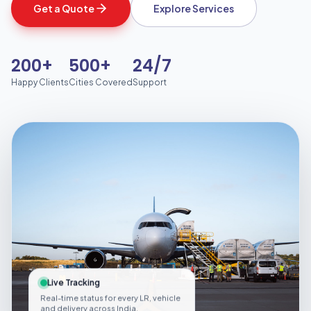
Get a Quote
Explore Services
200+
500+
24/7
Happy Clients
Cities Covered
Support
Live Tracking
Real-time status for every LR, vehicle