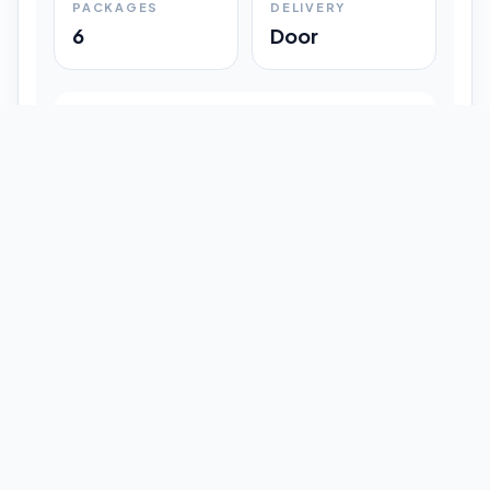
PACKAGES
DELIVERY
6
Door
Shipment Progress
Customer timeline preview
Booked
09:33 pm
Pickup Done
09:37 pm
In Transit
12:47 pm
Delivered
Latest