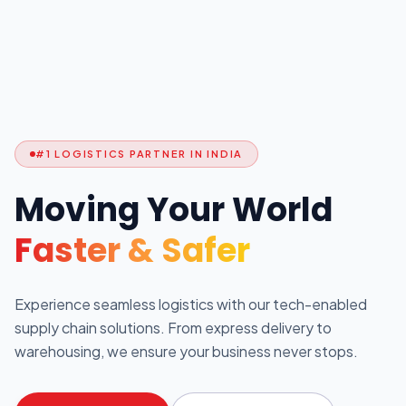
#1 LOGISTICS PARTNER IN INDIA
Moving Your World
Faster & Safer
Experience seamless logistics with our tech-enabled
supply chain solutions. From express delivery to
warehousing, we ensure your business never stops.