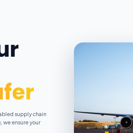
ur
afer
abled supply chain
, we ensure your