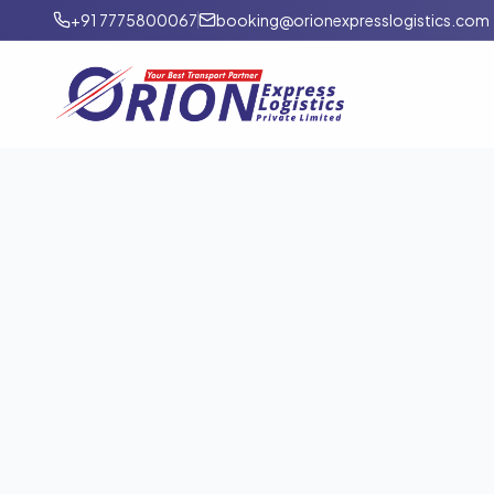
+91 7775800067
booking@orionexpresslogistics.com