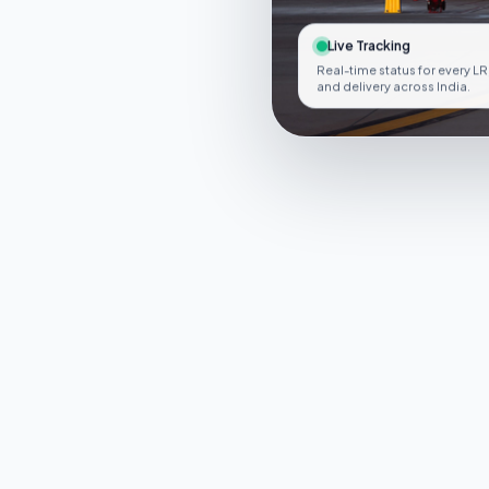
Live Tracking
Real-time status for every LR
and delivery across India.