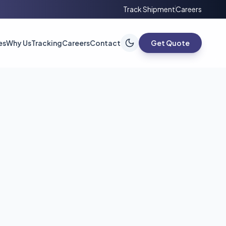
Track Shipment
Careers
es
Why Us
Tracking
Careers
Contact
Get Quote