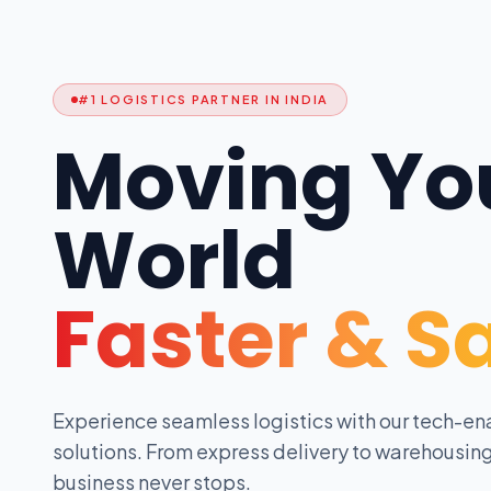
#1 LOGISTICS PARTNER IN INDIA
Moving Yo
World
Faster & S
Experience seamless logistics with our tech-en
solutions. From express delivery to warehousing
business never stops.