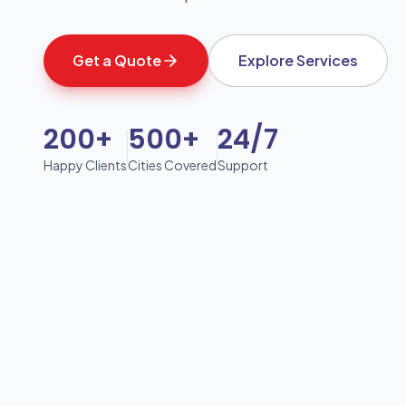
Get a Quote
Explore Services
200+
500+
24/7
Happy Clients
Cities Covered
Support