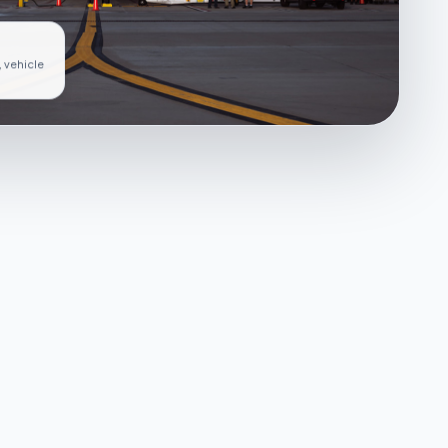
, vehicle