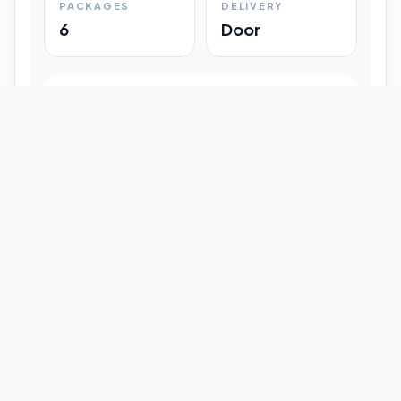
PACKAGES
DELIVERY
6
Door
Shipment Progress
Customer timeline preview
Booked
09:33 pm
Pickup Done
09:37 pm
In Transit
12:47 pm
Delivered
Latest