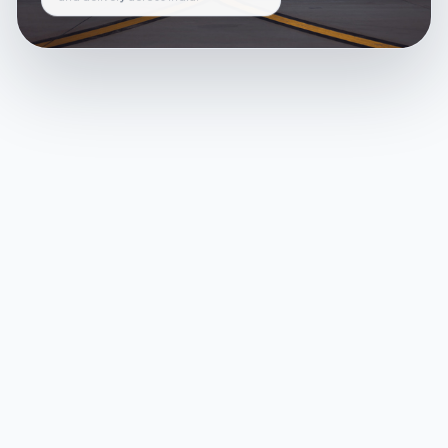
and delivery across India.