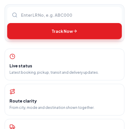
Enter LR number
Track Now
Live status
Latest booking, pickup, transit and delivery updates.
Route clarity
From city, mode and destination shown together.