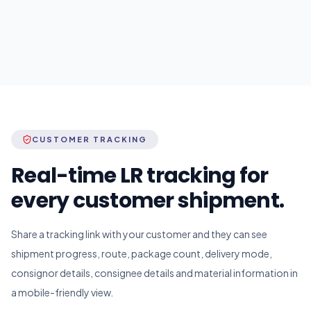
CUSTOMER TRACKING
Real-time LR tracking for
every customer shipment.
Share a tracking link with your customer and they can see
shipment progress, route, package count, delivery mode,
consignor details, consignee details and material information in
a mobile-friendly view.