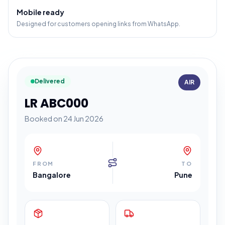
Mobile ready
Designed for customers opening links from WhatsApp.
Delivered
AIR
LR ABC000
Booked on 24 Jun 2026
FROM
TO
Bangalore
Pune