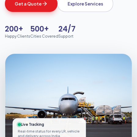
Get a Quote
Explore Services
200+
500+
24/7
Happy Clients
Cities Covered
Support
Live Tracking
Real-time status for every LR, vehicle