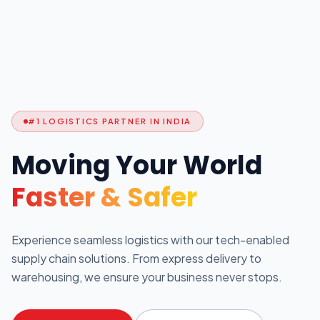
#1 LOGISTICS PARTNER IN INDIA
Moving Your World
Faster & Safer
Experience seamless logistics with our tech-enabled
supply chain solutions. From express delivery to
warehousing, we ensure your business never stops.