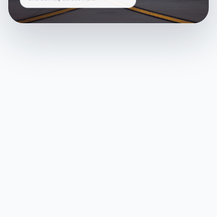
and delivery across India.