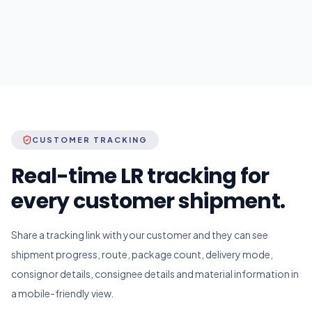
CUSTOMER TRACKING
Real-time LR tracking for
every customer shipment.
Share a tracking link with your customer and they can see
shipment progress, route, package count, delivery mode,
consignor details, consignee details and material information in
a mobile-friendly view.