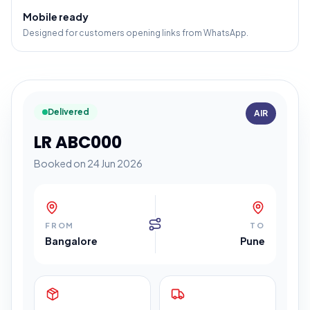
Mobile ready
Designed for customers opening links from WhatsApp.
Delivered
AIR
LR ABC000
Booked on 24 Jun 2026
FROM
TO
Bangalore
Pune