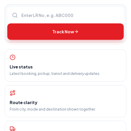
Enter LR number
Track Now
Live status
Latest booking, pickup, transit and delivery updates.
Route clarity
From city, mode and destination shown together.