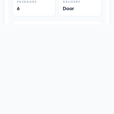
PACKAGES
DELIVERY
6
Door
Shipment Progress
Customer timeline preview
Booked
09:33 pm
Pickup Done
09:37 pm
In Transit
12:47 pm
Delivered
Latest