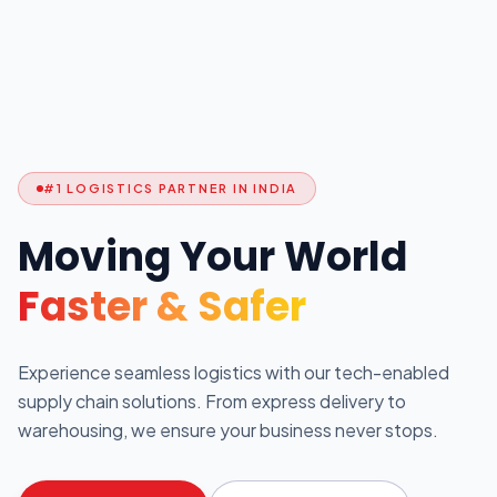
#1 LOGISTICS PARTNER IN INDIA
Moving Your World
Faster & Safer
Experience seamless logistics with our tech-enabled
supply chain solutions. From express delivery to
warehousing, we ensure your business never stops.