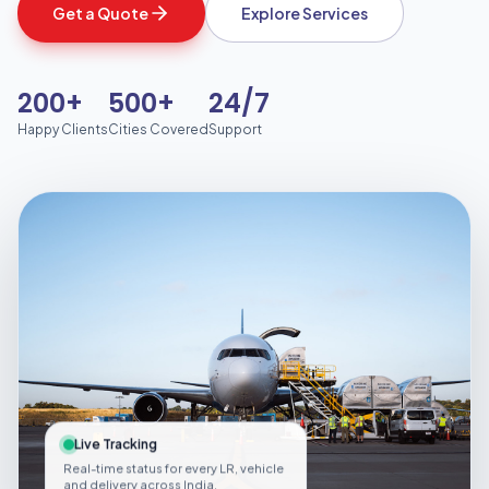
Get a Quote
Explore Services
200+
500+
24/7
Happy Clients
Cities Covered
Support
Live Tracking
Real-time status for every LR, vehicle