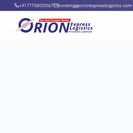
+91 7775800067
booking@orionexpresslogistics.com