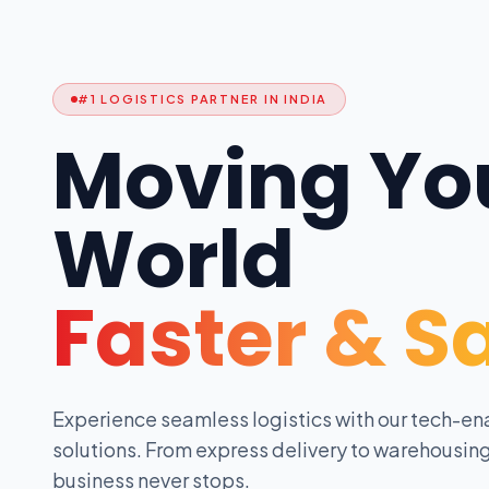
#1 LOGISTICS PARTNER IN INDIA
Moving Yo
World
Faster & S
Experience seamless logistics with our tech-en
solutions. From express delivery to warehousing
business never stops.