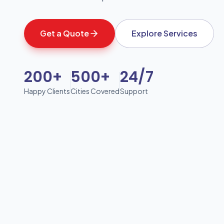
Get a Quote
Explore Services
200+
500+
24/7
Happy Clients
Cities Covered
Support