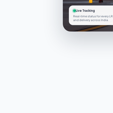
Live Tracking
Real-time status for every LR
and delivery across India.