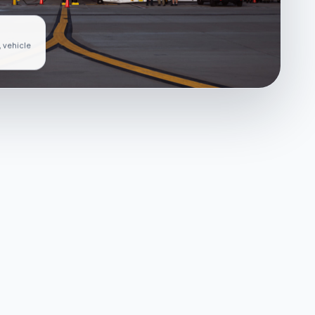
, vehicle