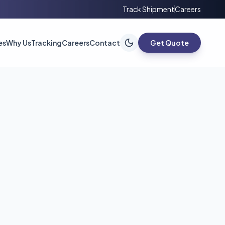
Track Shipment
Careers
es
Why Us
Tracking
Careers
Contact
Get Quote