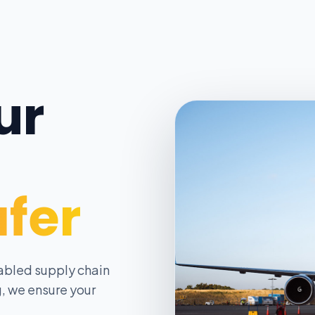
ur
afer
abled supply chain
, we ensure your