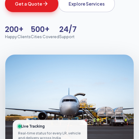
Get a Quote
Explore Services
200+
500+
24/7
Happy Clients
Cities Covered
Support
Live Tracking
Real-time status for every LR, vehicle