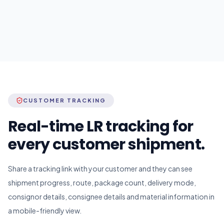
CUSTOMER TRACKING
Real-time LR tracking for
every customer shipment.
Share a tracking link with your customer and they can see
shipment progress, route, package count, delivery mode,
consignor details, consignee details and material information in
a mobile-friendly view.