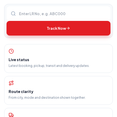
Enter LR number
Track Now
Live status
Latest booking, pickup, transit and delivery updates.
Route clarity
From city, mode and destination shown together.