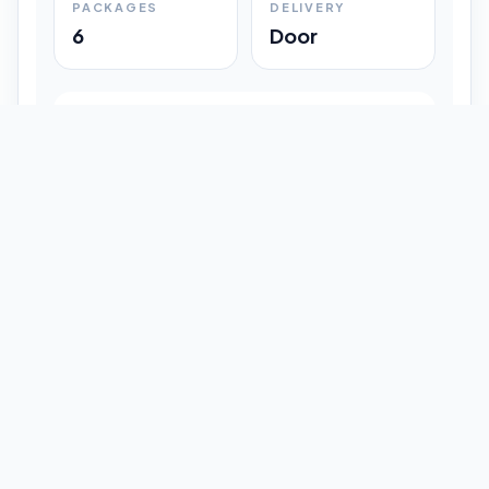
PACKAGES
DELIVERY
6
Door
Shipment Progress
Customer timeline preview
Booked
09:33 pm
Pickup Done
09:37 pm
In Transit
12:47 pm
Delivered
Latest