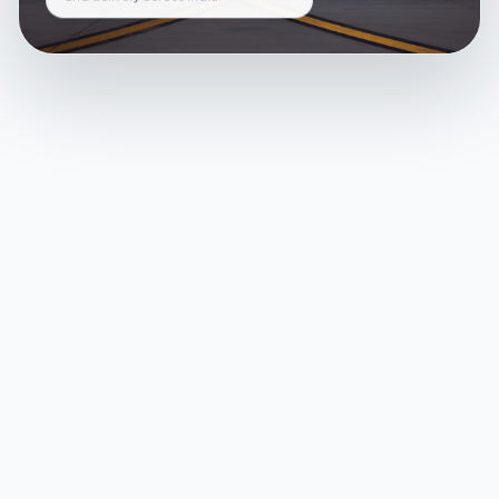
and delivery across India.