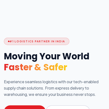
#1 LOGISTICS PARTNER IN INDIA
Moving Your World
Faster & Safer
Experience seamless logistics with our tech-enabled
supply chain solutions. From express delivery to
warehousing, we ensure your business never stops.