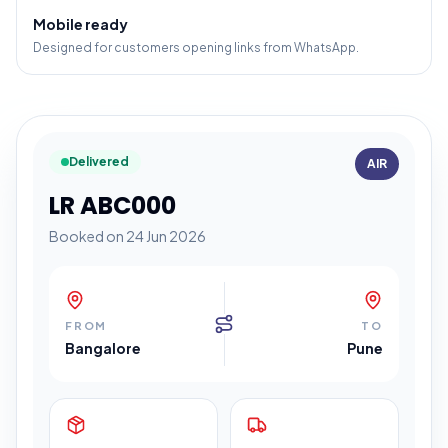
Mobile ready
Designed for customers opening links from WhatsApp.
Delivered
AIR
LR ABC000
Booked on 24 Jun 2026
FROM
TO
Bangalore
Pune