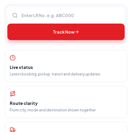
Enter LR number
Track Now
Live status
Latest booking, pickup, transit and delivery updates.
Route clarity
From city, mode and destination shown together.