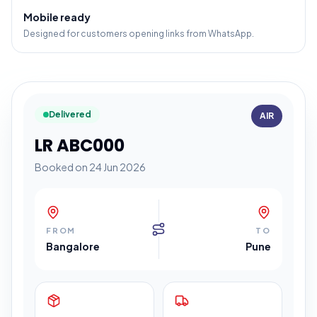
Mobile ready
Designed for customers opening links from WhatsApp.
Delivered
AIR
LR ABC000
Booked on 24 Jun 2026
FROM
TO
Bangalore
Pune