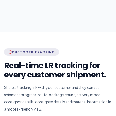
CUSTOMER TRACKING
Real-time LR tracking for
every customer shipment.
Share a tracking link with your customer and they can see
shipment progress, route, package count, delivery mode,
consignor details, consignee details and material information in
a mobile-friendly view.