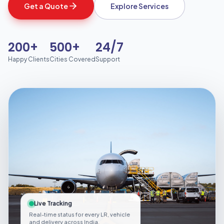
Get a Quote
Explore Services
200+
500+
24/7
Happy Clients
Cities Covered
Support
Live Tracking
Real-time status for every LR, vehicle