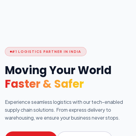
#1 LOGISTICS PARTNER IN INDIA
Moving Your World
Faster & Safer
Experience seamless logistics with our tech-enabled
supply chain solutions. From express delivery to
warehousing, we ensure your business never stops.