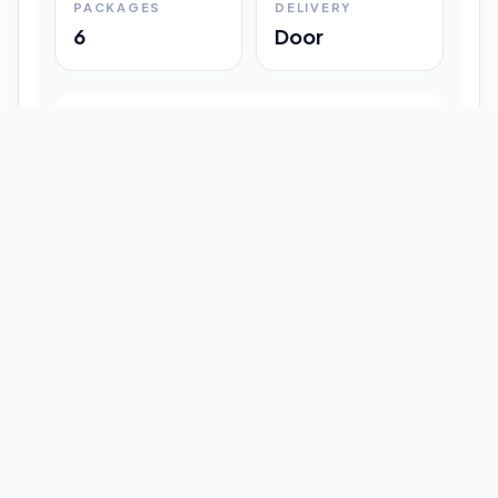
PACKAGES
DELIVERY
6
Door
Shipment Progress
Customer timeline preview
Booked
09:33 pm
Pickup Done
09:37 pm
In Transit
12:47 pm
Delivered
Latest