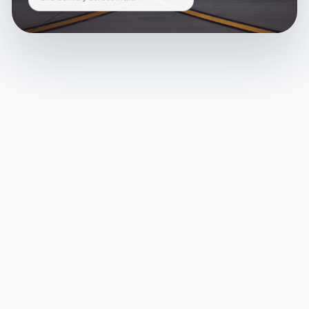
and delivery across India.