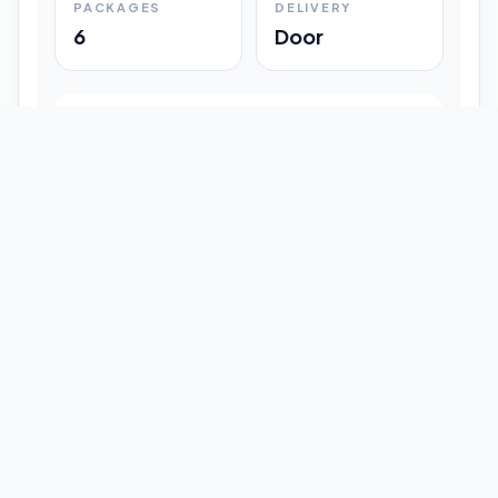
PACKAGES
DELIVERY
6
Door
Shipment Progress
Customer timeline preview
Booked
09:33 pm
Pickup Done
09:37 pm
In Transit
12:47 pm
Delivered
Latest