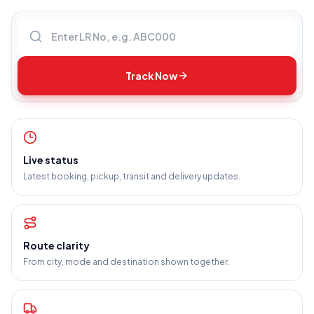
Enter LR number
Track Now
Live status
Latest booking, pickup, transit and delivery updates.
Route clarity
From city, mode and destination shown together.