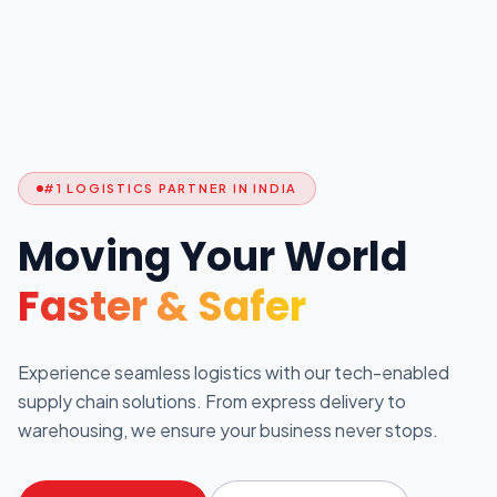
#1 LOGISTICS PARTNER IN INDIA
Moving Your World
Faster & Safer
Experience seamless logistics with our tech-enabled
supply chain solutions. From express delivery to
warehousing, we ensure your business never stops.