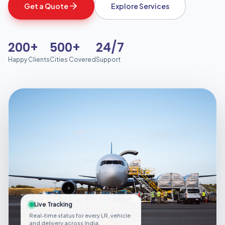
Get a Quote
Explore Services
200+
500+
24/7
Happy Clients
Cities Covered
Support
Live Tracking
Real-time status for every LR, vehicle