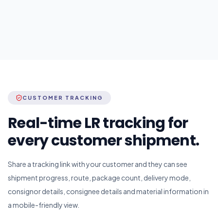
CUSTOMER TRACKING
Real-time LR tracking for
every customer shipment.
Share a tracking link with your customer and they can see
shipment progress, route, package count, delivery mode,
consignor details, consignee details and material information in
a mobile-friendly view.