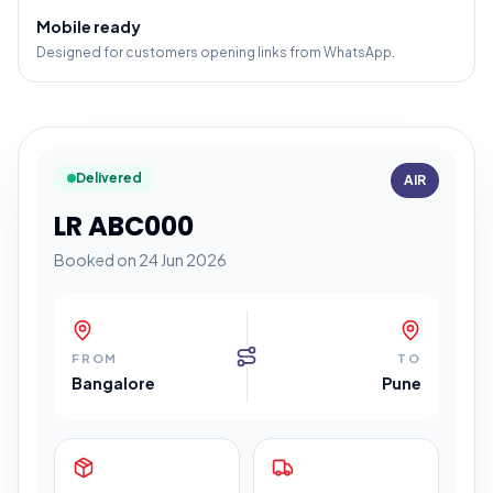
Mobile ready
Designed for customers opening links from WhatsApp.
Delivered
AIR
LR ABC000
Booked on 24 Jun 2026
FROM
TO
Bangalore
Pune