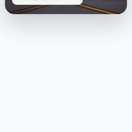
and delivery across India.