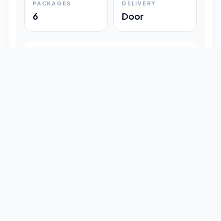
PACKAGES
DELIVERY
6
Door
Shipment Progress
Customer timeline preview
Booked
09:33 pm
Pickup Done
09:37 pm
In Transit
12:47 pm
Delivered
Latest