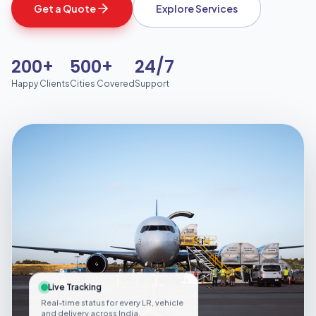
Get a Quote
Explore Services
200+
500+
24/7
Happy Clients
Cities Covered
Support
Live Tracking
Real-time status for every LR, vehicle