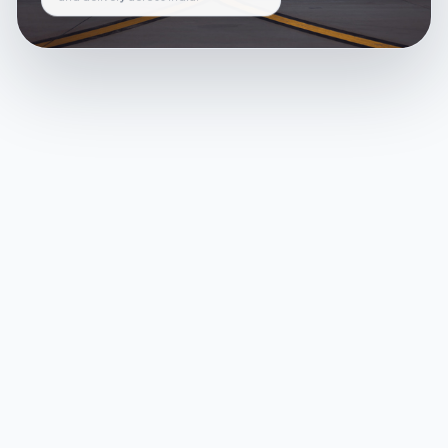
and delivery across India.