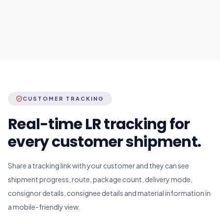
CUSTOMER TRACKING
Real-time LR tracking for
every customer shipment.
Share a tracking link with your customer and they can see
shipment progress, route, package count, delivery mode,
consignor details, consignee details and material information in
a mobile-friendly view.