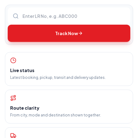
Enter LR number
Track Now
Live status
Latest booking, pickup, transit and delivery updates.
Route clarity
From city, mode and destination shown together.