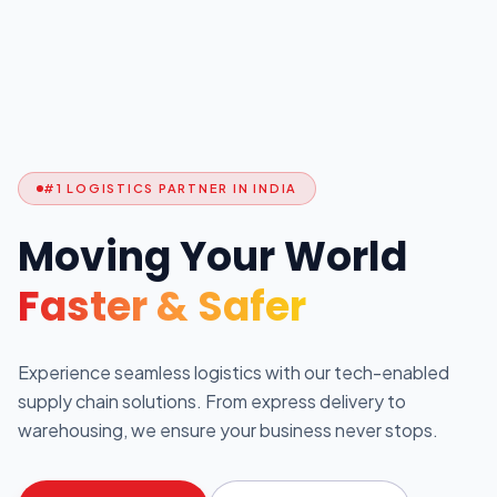
#1 LOGISTICS PARTNER IN INDIA
Moving Your World
Faster & Safer
Experience seamless logistics with our tech-enabled
supply chain solutions. From express delivery to
warehousing, we ensure your business never stops.