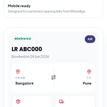
Mobile ready
Designed for customers opening links from WhatsApp.
Delivered
AIR
LR ABC000
Booked on 24 Jun 2026
FROM
TO
Bangalore
Pune