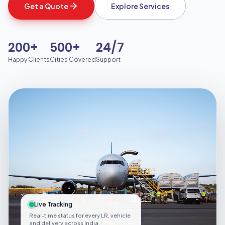
Get a Quote
Explore Services
200+
500+
24/7
Happy Clients
Cities Covered
Support
Live Tracking
Real-time status for every LR, vehicle