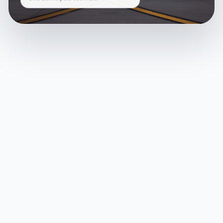
and delivery across India.