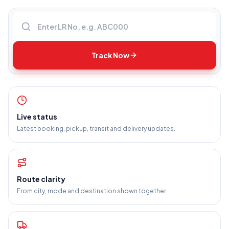
Enter LR number
Track Now
Live status
Latest booking, pickup, transit and delivery updates.
Route clarity
From city, mode and destination shown together.