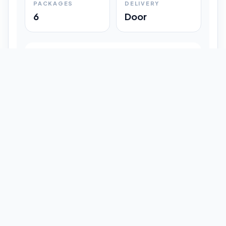
PACKAGES
DELIVERY
6
Door
Shipment Progress
Customer timeline preview
Booked
09:33 pm
Pickup Done
09:37 pm
In Transit
12:47 pm
Delivered
Latest