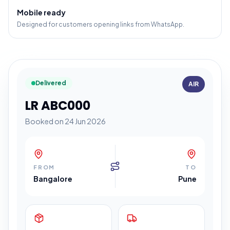
Mobile ready
Designed for customers opening links from WhatsApp.
Delivered
AIR
LR ABC000
Booked on 24 Jun 2026
FROM
TO
Bangalore
Pune