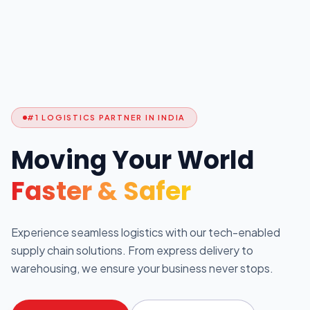
#1 LOGISTICS PARTNER IN INDIA
Moving Your World
Faster & Safer
Experience seamless logistics with our tech-enabled
supply chain solutions. From express delivery to
warehousing, we ensure your business never stops.