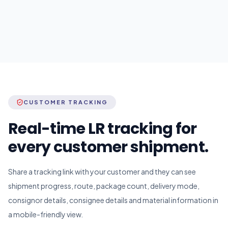
CUSTOMER TRACKING
Real-time LR tracking for
every customer shipment.
Share a tracking link with your customer and they can see
shipment progress, route, package count, delivery mode,
consignor details, consignee details and material information in
a mobile-friendly view.