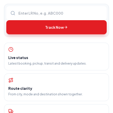
Enter LR number
Track Now
Live status
Latest booking, pickup, transit and delivery updates.
Route clarity
From city, mode and destination shown together.