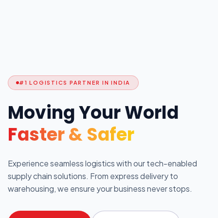
#1 LOGISTICS PARTNER IN INDIA
Moving Your World
Faster & Safer
Experience seamless logistics with our tech-enabled
supply chain solutions. From express delivery to
warehousing, we ensure your business never stops.