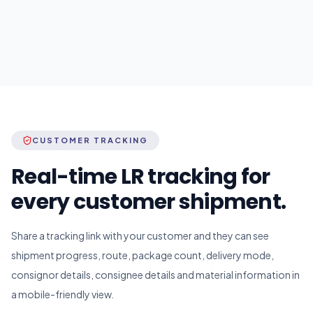
CUSTOMER TRACKING
Real-time LR tracking for
every customer shipment.
Share a tracking link with your customer and they can see
shipment progress, route, package count, delivery mode,
consignor details, consignee details and material information in
a mobile-friendly view.