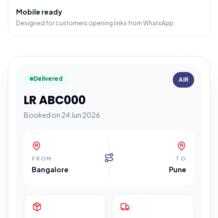
Mobile ready
Designed for customers opening links from WhatsApp.
Delivered
AIR
LR ABC000
Booked on 24 Jun 2026
FROM
TO
Bangalore
Pune