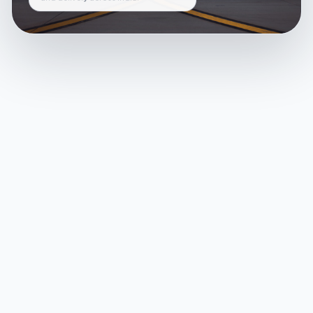
and delivery across India.