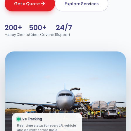
Get a Quote
Explore Services
200+
500+
24/7
Happy Clients
Cities Covered
Support
Live Tracking
Real-time status for every LR, vehicle