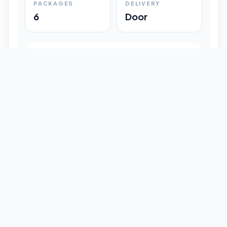
PACKAGES
DELIVERY
6
Door
Shipment Progress
Customer timeline preview
Booked
09:33 pm
Pickup Done
09:37 pm
In Transit
12:47 pm
Delivered
Latest