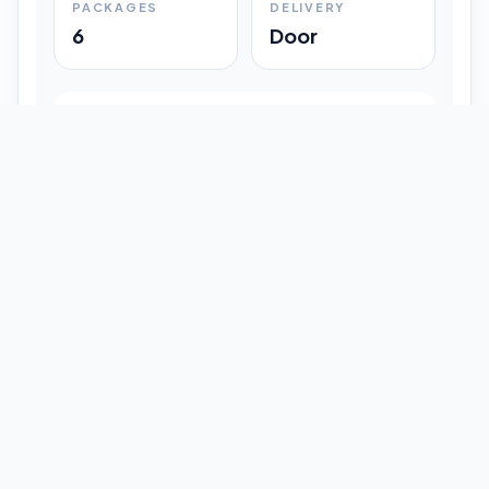
PACKAGES
DELIVERY
6
Door
Shipment Progress
Customer timeline preview
Booked
09:33 pm
Pickup Done
09:37 pm
In Transit
12:47 pm
Delivered
Latest