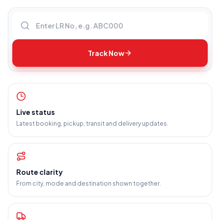
Enter LR number
Track Now
Live status
Latest booking, pickup, transit and delivery updates.
Route clarity
From city, mode and destination shown together.