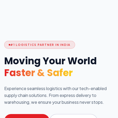
#1 LOGISTICS PARTNER IN INDIA
Moving Your World
Faster & Safer
Experience seamless logistics with our tech-enabled
supply chain solutions. From express delivery to
warehousing, we ensure your business never stops.