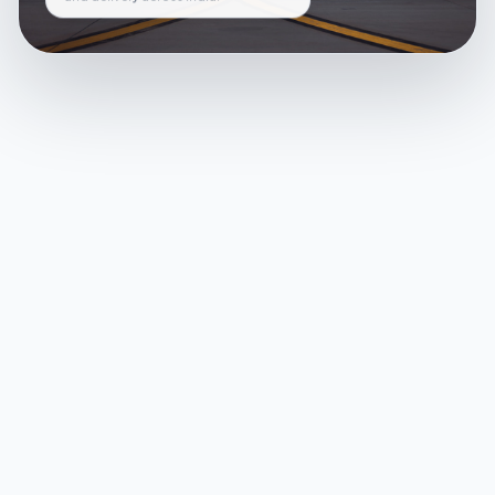
and delivery across India.