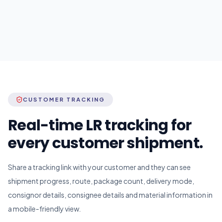
CUSTOMER TRACKING
Real-time LR tracking for
every customer shipment.
Share a tracking link with your customer and they can see
shipment progress, route, package count, delivery mode,
consignor details, consignee details and material information in
a mobile-friendly view.