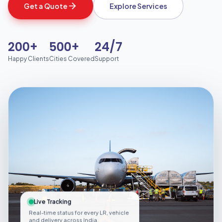
Get a Quote
Explore Services
200+
500+
24/7
Happy Clients
Cities Covered
Support
Live Tracking
Real-time status for every LR, vehicle