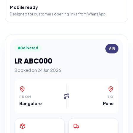
Mobile ready
Designed for customers opening links from WhatsApp.
Delivered
AIR
LR ABC000
Booked on 24 Jun 2026
FROM
TO
Bangalore
Pune