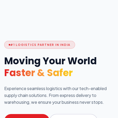
#1 LOGISTICS PARTNER IN INDIA
Moving Your World
Faster & Safer
Experience seamless logistics with our tech-enabled
supply chain solutions. From express delivery to
warehousing, we ensure your business never stops.