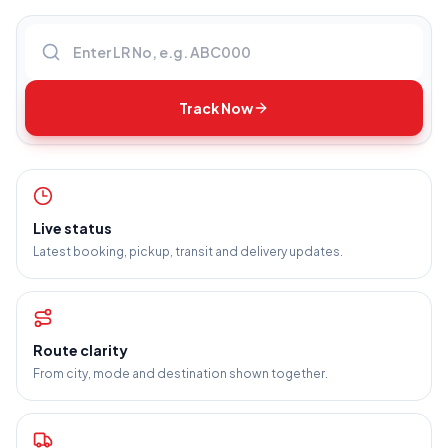
Enter LR number
Track Now
Live status
Latest booking, pickup, transit and delivery updates.
Route clarity
From city, mode and destination shown together.