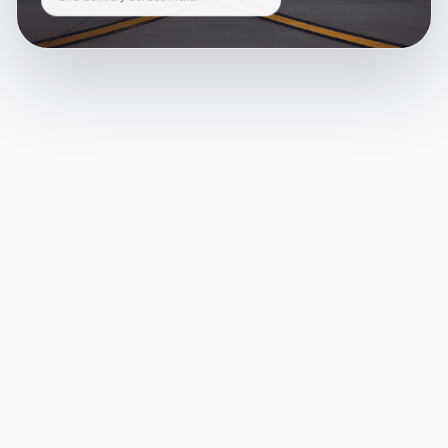
and delivery across India.