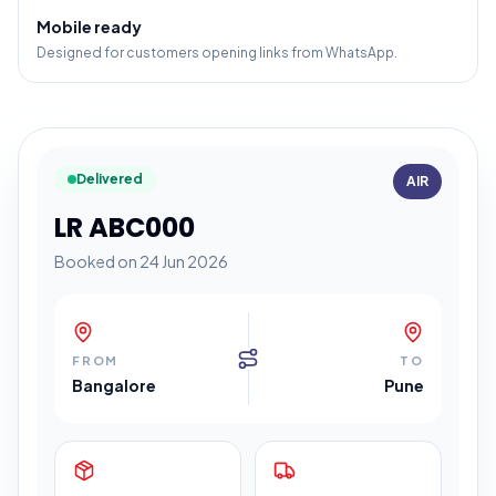
Mobile ready
Designed for customers opening links from WhatsApp.
Delivered
AIR
LR ABC000
Booked on 24 Jun 2026
FROM
TO
Bangalore
Pune