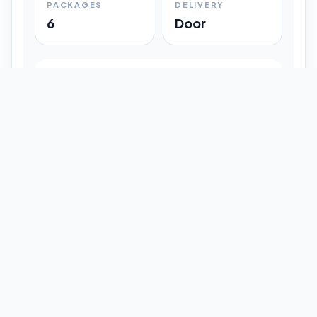
PACKAGES
DELIVERY
6
Door
Shipment Progress
Customer timeline preview
Booked
09:33 pm
Pickup Done
09:37 pm
In Transit
12:47 pm
Delivered
Latest