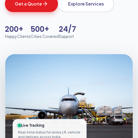
Get a Quote
Explore Services
200+
500+
24/7
Happy Clients
Cities Covered
Support
Live Tracking
Real-time status for every LR, vehicle