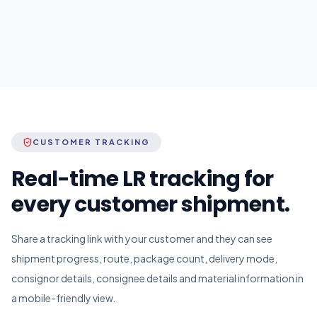
CUSTOMER TRACKING
Real-time LR tracking for
every customer shipment.
Share a tracking link with your customer and they can see
shipment progress, route, package count, delivery mode,
consignor details, consignee details and material information in
a mobile-friendly view.