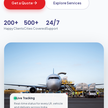
Get a Quote
Explore Services
200+
500+
24/7
Happy Clients
Cities Covered
Support
Live Tracking
Real-time status for every LR, vehicle