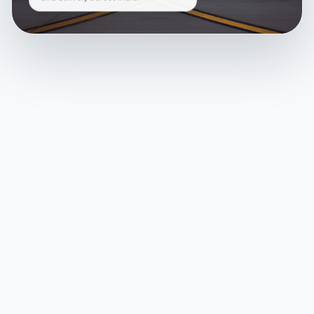
and delivery across India.