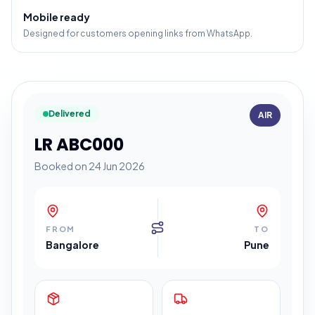
Mobile ready
Designed for customers opening links from WhatsApp.
Delivered
AIR
LR ABC000
Booked on 24 Jun 2026
FROM
TO
Bangalore
Pune