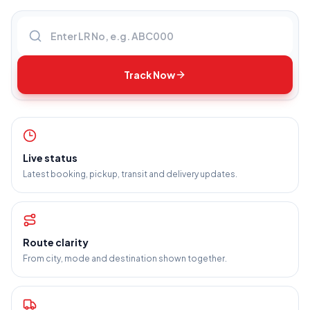
Enter LR number
Track Now
Live status
Latest booking, pickup, transit and delivery updates.
Route clarity
From city, mode and destination shown together.