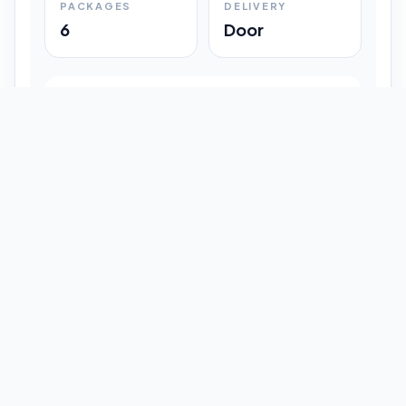
PACKAGES
DELIVERY
6
Door
Shipment Progress
Customer timeline preview
Booked
09:33 pm
Pickup Done
09:37 pm
In Transit
12:47 pm
Delivered
Latest