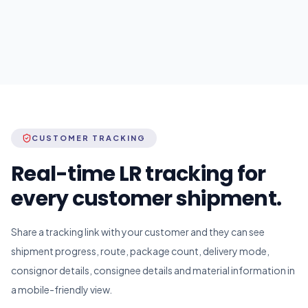
CUSTOMER TRACKING
Real-time LR tracking for
every customer shipment.
Share a tracking link with your customer and they can see
shipment progress, route, package count, delivery mode,
consignor details, consignee details and material information in
a mobile-friendly view.