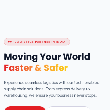
#1 LOGISTICS PARTNER IN INDIA
Moving Your World
Faster & Safer
Experience seamless logistics with our tech-enabled
supply chain solutions. From express delivery to
warehousing, we ensure your business never stops.