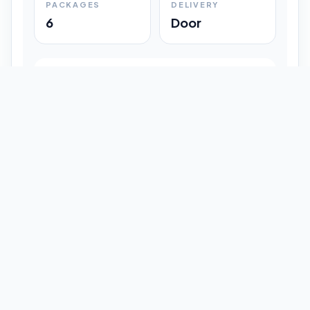
PACKAGES
DELIVERY
6
Door
Shipment Progress
Customer timeline preview
Booked
09:33 pm
Pickup Done
09:37 pm
In Transit
12:47 pm
Delivered
Latest