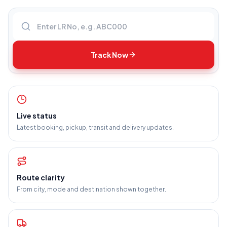
Enter LR number
Track Now
Live status
Latest booking, pickup, transit and delivery updates.
Route clarity
From city, mode and destination shown together.