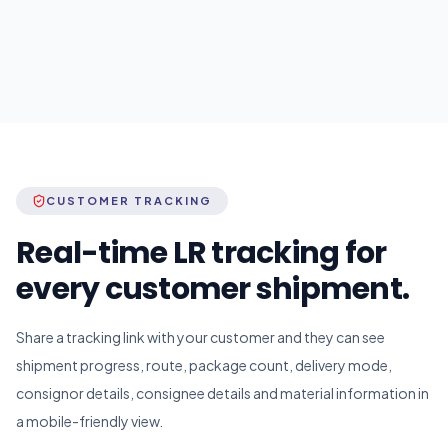
CUSTOMER TRACKING
Real-time LR tracking for
every customer shipment.
Share a tracking link with your customer and they can see
shipment progress, route, package count, delivery mode,
consignor details, consignee details and material information in
a mobile-friendly view.