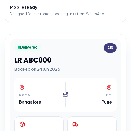
Mobile ready
Designed for customers opening links from WhatsApp.
Delivered
AIR
LR ABC000
Booked on 24 Jun 2026
FROM
TO
Bangalore
Pune