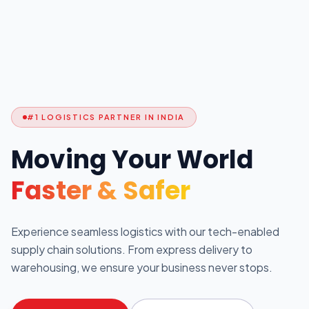
#1 LOGISTICS PARTNER IN INDIA
Moving Your World
Faster & Safer
Experience seamless logistics with our tech-enabled
supply chain solutions. From express delivery to
warehousing, we ensure your business never stops.