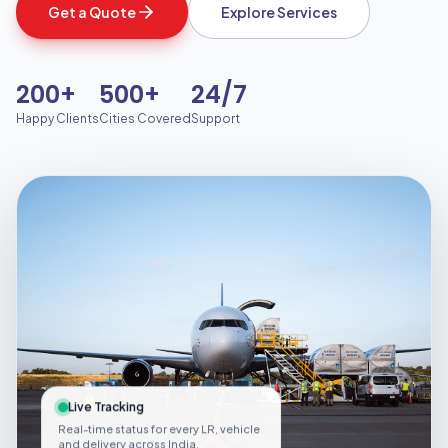
Get a Quote
Explore Services
200+
500+
24/7
Happy Clients
Cities Covered
Support
Live Tracking
Real-time status for every LR, vehicle