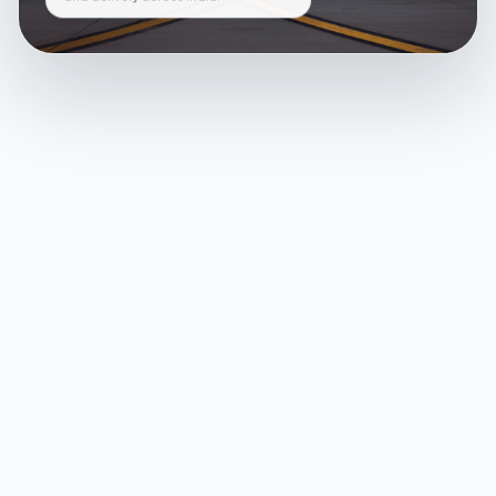
and delivery across India.