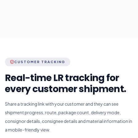
CUSTOMER TRACKING
Real-time LR tracking for
every customer shipment.
Share a tracking link with your customer and they can see
shipment progress, route, package count, delivery mode,
consignor details, consignee details and material information in
a mobile-friendly view.