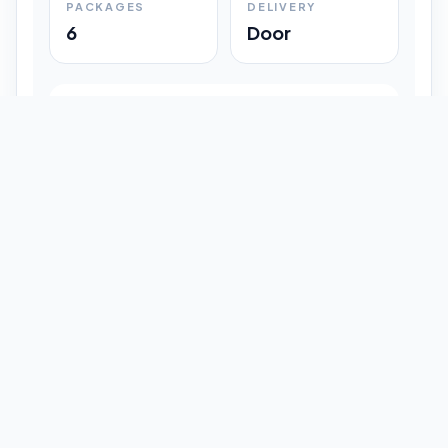
PACKAGES
DELIVERY
6
Door
Shipment Progress
Customer timeline preview
Booked
09:33 pm
Pickup Done
09:37 pm
In Transit
12:47 pm
Delivered
Latest