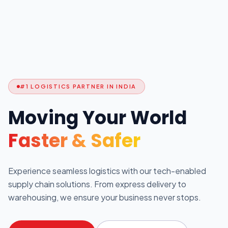
#1 LOGISTICS PARTNER IN INDIA
Moving Your World
Faster & Safer
Experience seamless logistics with our tech-enabled
supply chain solutions. From express delivery to
warehousing, we ensure your business never stops.