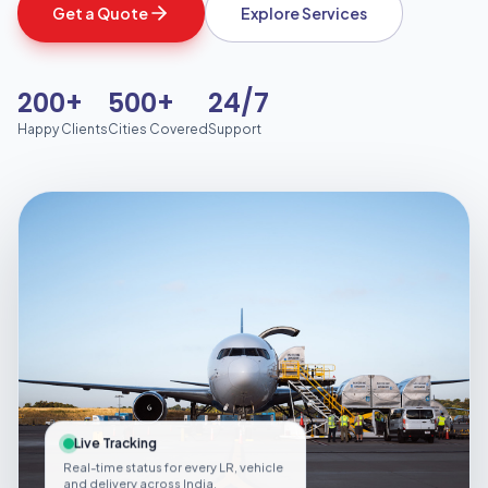
Get a Quote
Explore Services
200+
500+
24/7
Happy Clients
Cities Covered
Support
Live Tracking
Real-time status for every LR, vehicle