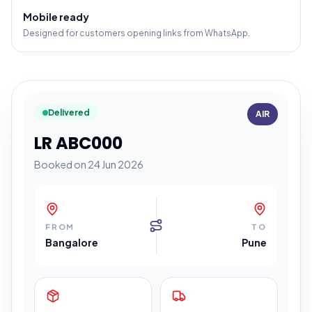
Mobile ready
Designed for customers opening links from WhatsApp.
Delivered
AIR
LR ABC000
Booked on 24 Jun 2026
FROM
TO
Bangalore
Pune