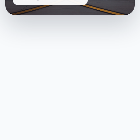
and delivery across India.