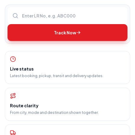
Enter LR number
Track Now
Live status
Latest booking, pickup, transit and delivery updates.
Route clarity
From city, mode and destination shown together.