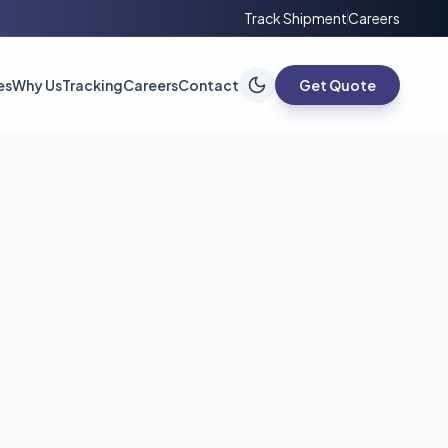
Track Shipment
Careers
es
Why Us
Tracking
Careers
Contact
Get Quote