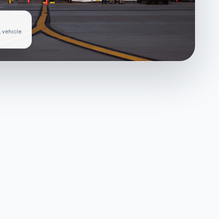
, vehicle