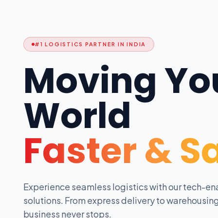
#1 LOGISTICS PARTNER IN INDIA
Moving Yo
World
Faster & S
Experience seamless logistics with our tech-en
solutions. From express delivery to warehousing
business never stops.