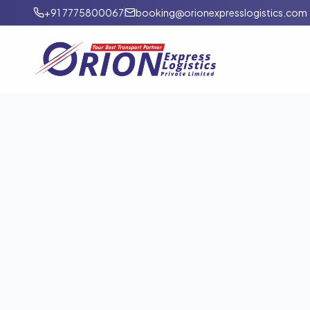
+91 7775800067
booking@orionexpresslogistics.com