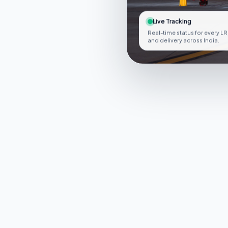
Live Tracking
Real-time status for every LR
and delivery across India.