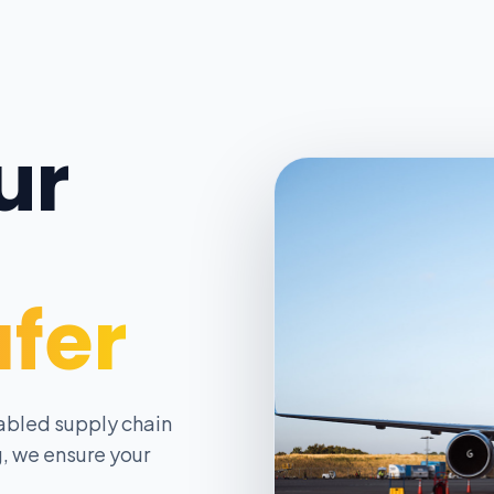
ur
afer
abled supply chain
, we ensure your