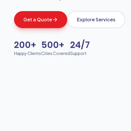
Get a Quote
Explore Services
200+
500+
24/7
Happy Clients
Cities Covered
Support