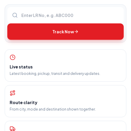
Enter LR number
Track Now
Live status
Latest booking, pickup, transit and delivery updates.
Route clarity
From city, mode and destination shown together.