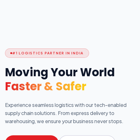
#1 LOGISTICS PARTNER IN INDIA
Moving Your World
Faster & Safer
Experience seamless logistics with our tech-enabled
supply chain solutions. From express delivery to
warehousing, we ensure your business never stops.