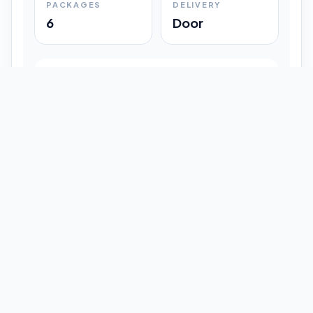
PACKAGES
DELIVERY
6
Door
Shipment Progress
Customer timeline preview
Booked
09:33 pm
Pickup Done
09:37 pm
In Transit
12:47 pm
Delivered
Latest