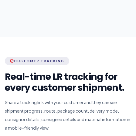
CUSTOMER TRACKING
Real-time LR tracking for
every customer shipment.
Share a tracking link with your customer and they can see
shipment progress, route, package count, delivery mode,
consignor details, consignee details and material information in
a mobile-friendly view.