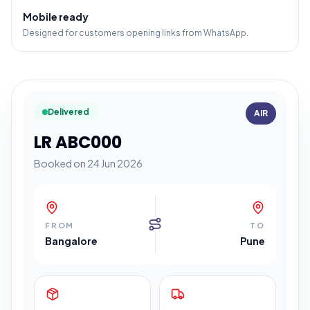
Mobile ready
Designed for customers opening links from WhatsApp.
Delivered
AIR
LR ABC000
Booked on 24 Jun 2026
FROM
TO
Bangalore
Pune