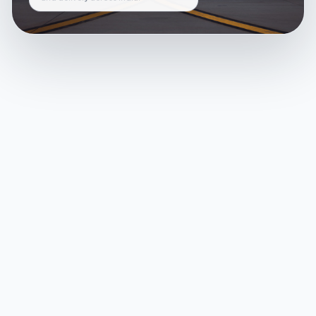
and delivery across India.