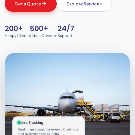
Get a Quote
Explore Services
200+
500+
24/7
Happy Clients
Cities Covered
Support
Live Tracking
Real-time status for every LR, vehicle