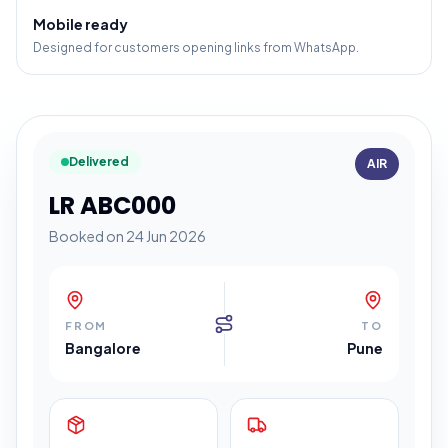
Mobile ready
Designed for customers opening links from WhatsApp.
Delivered
AIR
LR ABC000
Booked on 24 Jun 2026
FROM
TO
Bangalore
Pune