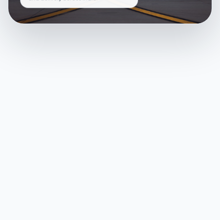
and delivery across India.