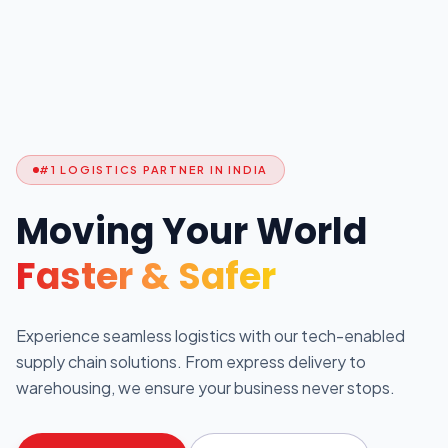
#1 LOGISTICS PARTNER IN INDIA
Moving Your World
Faster & Safer
Experience seamless logistics with our tech-enabled
supply chain solutions. From express delivery to
warehousing, we ensure your business never stops.