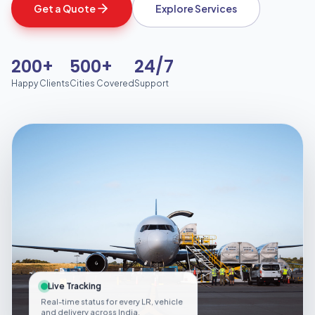
Get a Quote
Explore Services
200+
500+
24/7
Happy Clients
Cities Covered
Support
Live Tracking
Real-time status for every LR, vehicle