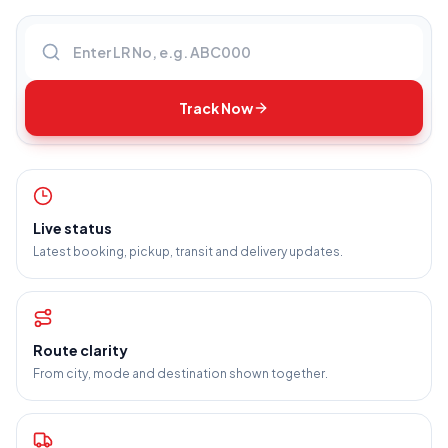
Enter LR number
Track Now
Live status
Latest booking, pickup, transit and delivery updates.
Route clarity
From city, mode and destination shown together.