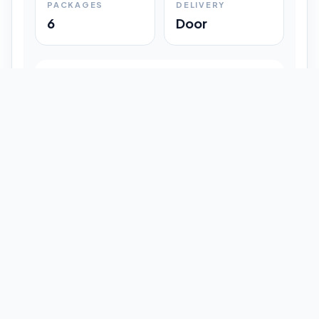
PACKAGES
DELIVERY
6
Door
Shipment Progress
Customer timeline preview
Booked
09:33 pm
Pickup Done
09:37 pm
In Transit
12:47 pm
Delivered
Latest