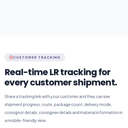
CUSTOMER TRACKING
Real-time LR tracking for
every customer shipment.
Share a tracking link with your customer and they can see
shipment progress, route, package count, delivery mode,
consignor details, consignee details and material information in
a mobile-friendly view.