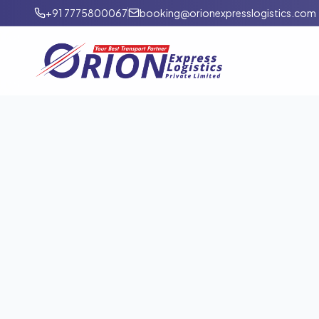
+91 7775800067
booking@orionexpresslogistics.com