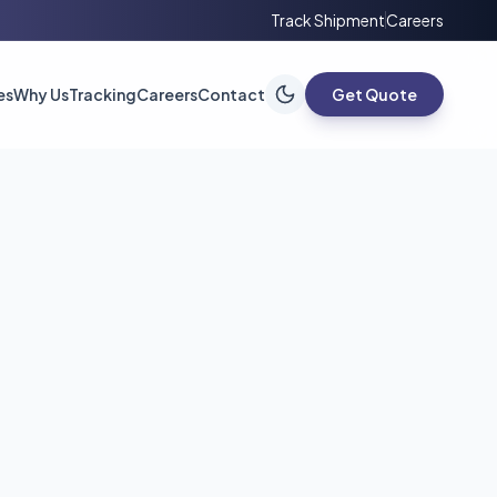
Track Shipment
Careers
es
Why Us
Tracking
Careers
Contact
Get Quote