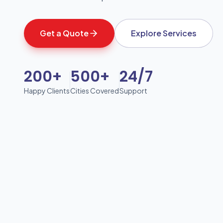
Get a Quote
Explore Services
200+
500+
24/7
Happy Clients
Cities Covered
Support