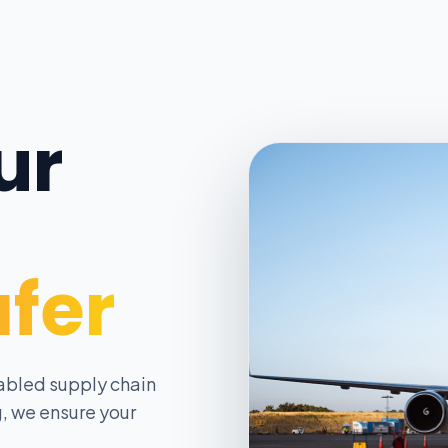
ur
afer
abled supply chain
, we ensure your