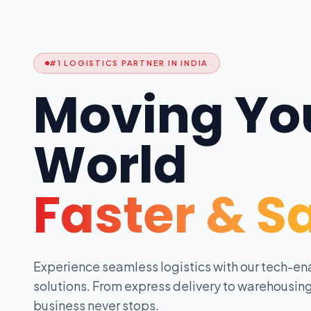
#1 LOGISTICS PARTNER IN INDIA
Moving Yo
World
Faster & S
Experience seamless logistics with our tech-en
solutions. From express delivery to warehousing
business never stops.