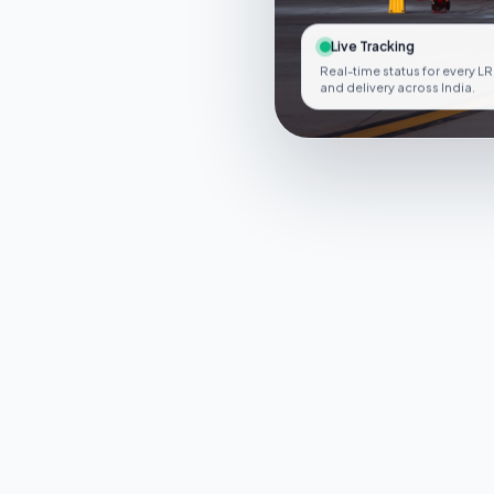
Live Tracking
Real-time status for every LR
and delivery across India.