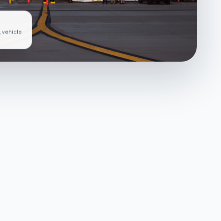
, vehicle