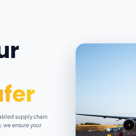
ur
afer
abled supply chain
, we ensure your