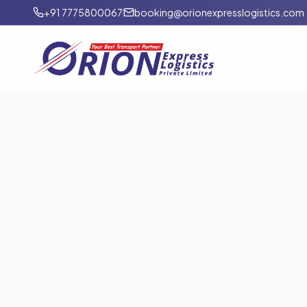
+91 7775800067
booking@orionexpresslogistics.com