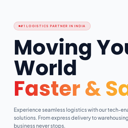
#1 LOGISTICS PARTNER IN INDIA
Moving Yo
World
Faster & S
Experience seamless logistics with our tech-en
solutions. From express delivery to warehousing
business never stops.