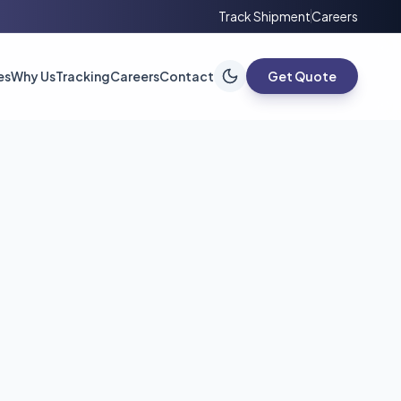
Track Shipment
Careers
es
Why Us
Tracking
Careers
Contact
Get Quote