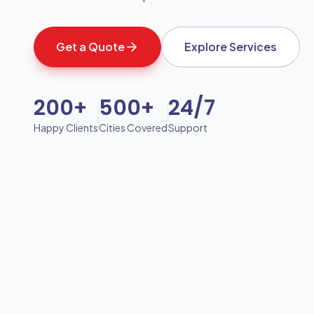
Get a Quote
Explore Services
200+
500+
24/7
Happy Clients
Cities Covered
Support