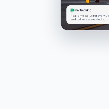
Live Tracking
Real-time status for every LR
and delivery across India.