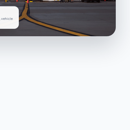
, vehicle