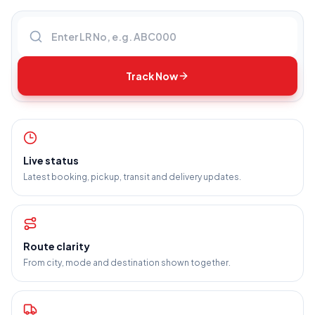
Enter LR number
Track Now
Live status
Latest booking, pickup, transit and delivery updates.
Route clarity
From city, mode and destination shown together.