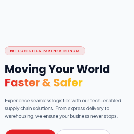
#1 LOGISTICS PARTNER IN INDIA
Moving Your World
Faster & Safer
Experience seamless logistics with our tech-enabled
supply chain solutions. From express delivery to
warehousing, we ensure your business never stops.