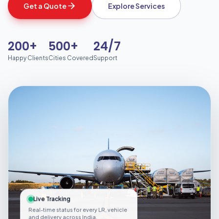
Get a Quote
Explore Services
200+
500+
24/7
Happy Clients
Cities Covered
Support
Live Tracking
Real-time status for every LR, vehicle