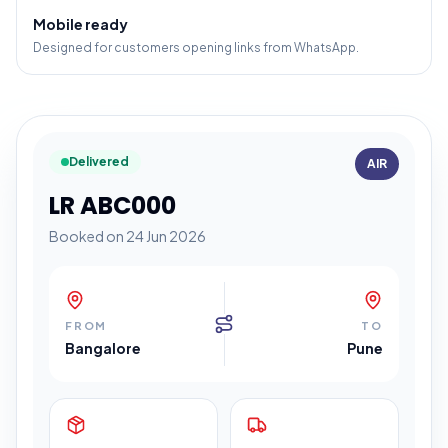
Mobile ready
Designed for customers opening links from WhatsApp.
Delivered
AIR
LR ABC000
Booked on 24 Jun 2026
FROM
TO
Bangalore
Pune