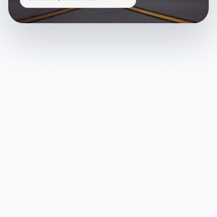
and delivery across India.