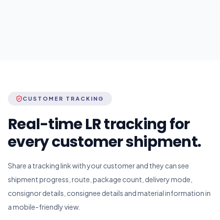
CUSTOMER TRACKING
Real-time LR tracking for
every customer shipment.
Share a tracking link with your customer and they can see
shipment progress, route, package count, delivery mode,
consignor details, consignee details and material information in
a mobile-friendly view.