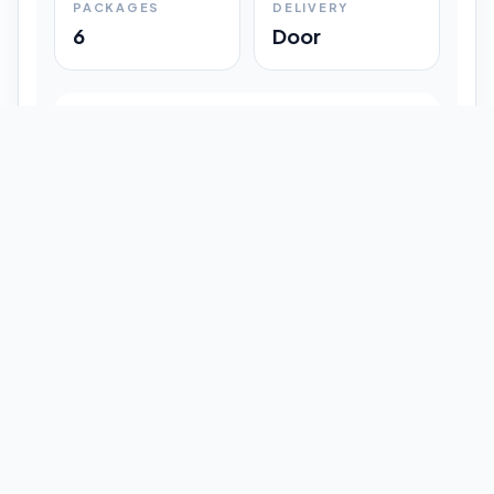
PACKAGES
DELIVERY
6
Door
Shipment Progress
Customer timeline preview
Booked
09:33 pm
Pickup Done
09:37 pm
In Transit
12:47 pm
Delivered
Latest