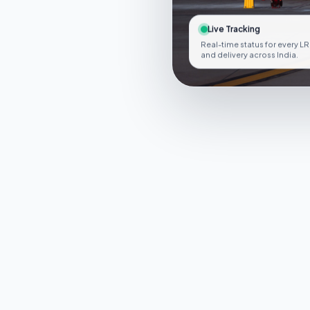
Live Tracking
Real-time status for every LR
and delivery across India.