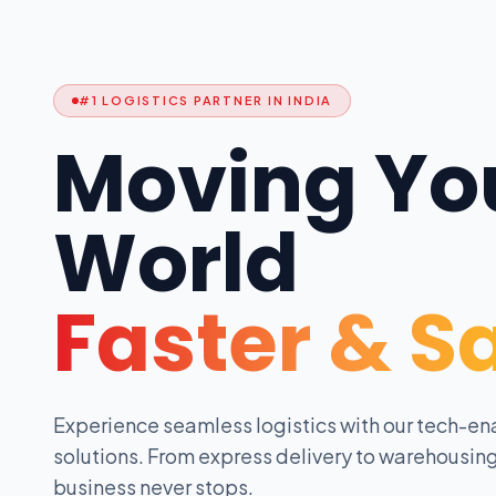
#1 LOGISTICS PARTNER IN INDIA
Moving Yo
World
Faster & S
Experience seamless logistics with our tech-en
solutions. From express delivery to warehousing
business never stops.