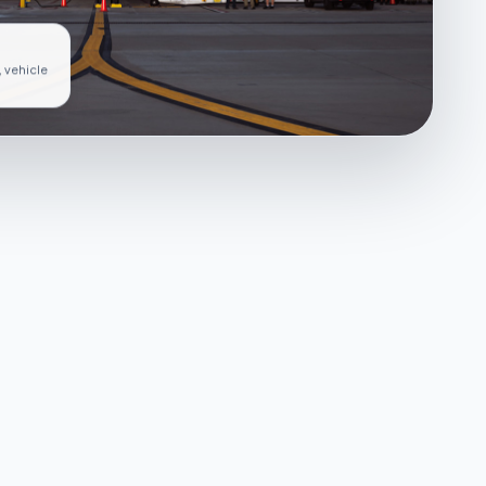
, vehicle