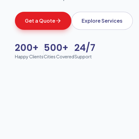
Get a Quote
Explore Services
200+
500+
24/7
Happy Clients
Cities Covered
Support