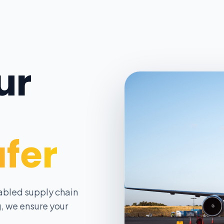
ur
afer
abled supply chain
, we ensure your