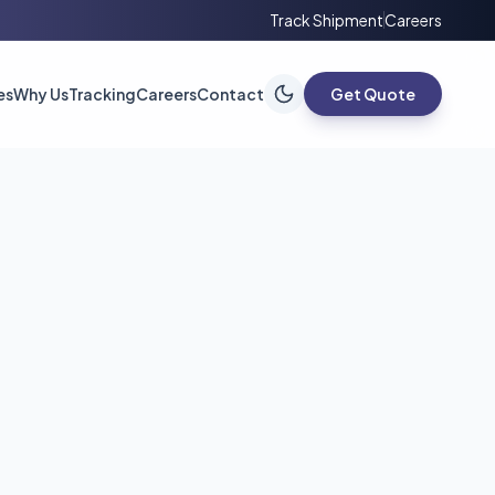
Track Shipment
Careers
es
Why Us
Tracking
Careers
Contact
Get Quote