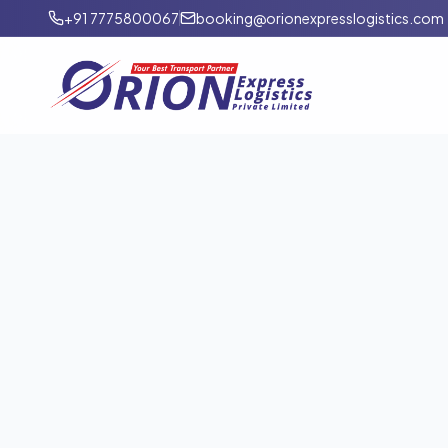
+91 7775800067
booking@orionexpresslogistics.com