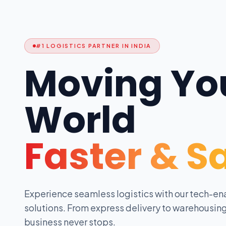
#1 LOGISTICS PARTNER IN INDIA
Moving Yo
World
Faster & S
Experience seamless logistics with our tech-en
solutions. From express delivery to warehousing
business never stops.