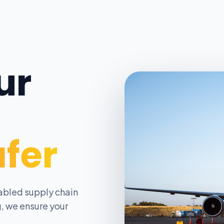
ur
afer
abled supply chain
, we ensure your