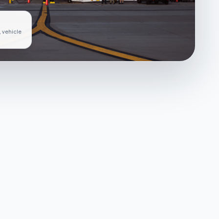
, vehicle