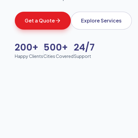
Get a Quote
Explore Services
200+
500+
24/7
Happy Clients
Cities Covered
Support