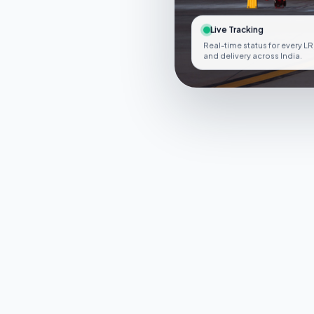
Live Tracking
Real-time status for every LR
and delivery across India.