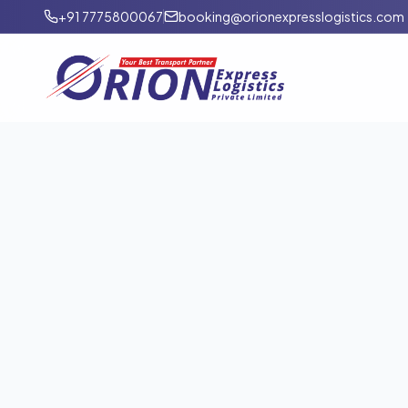
+91 7775800067
booking@orionexpresslogistics.com