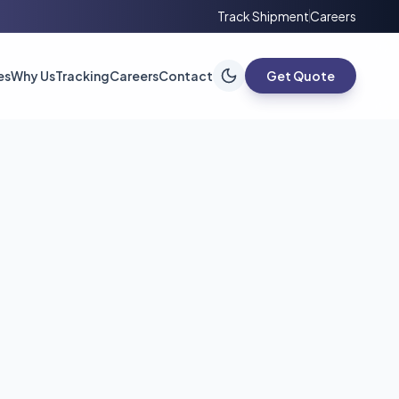
Track Shipment
Careers
es
Why Us
Tracking
Careers
Contact
Get Quote