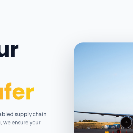
ur
afer
abled supply chain
, we ensure your