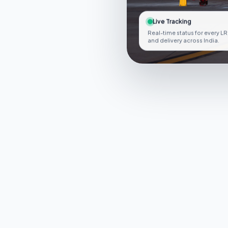
Live Tracking
Real-time status for every LR
and delivery across India.