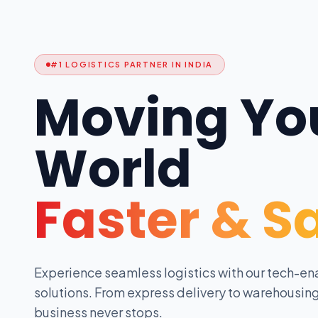
#1 LOGISTICS PARTNER IN INDIA
Moving Yo
World
Faster & S
Experience seamless logistics with our tech-en
solutions. From express delivery to warehousing
business never stops.