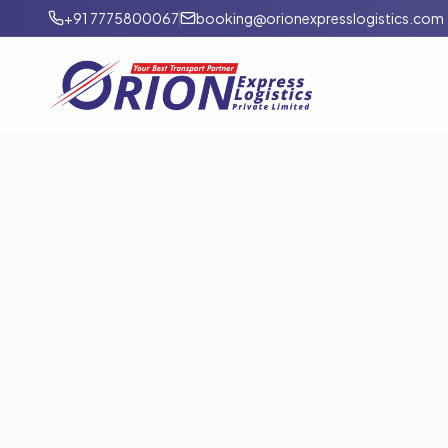
+91 7775800067
booking@orionexpresslogistics.com