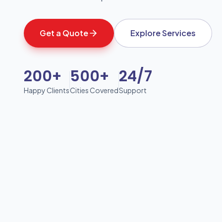
Get a Quote
Explore Services
200+
500+
24/7
Happy Clients
Cities Covered
Support