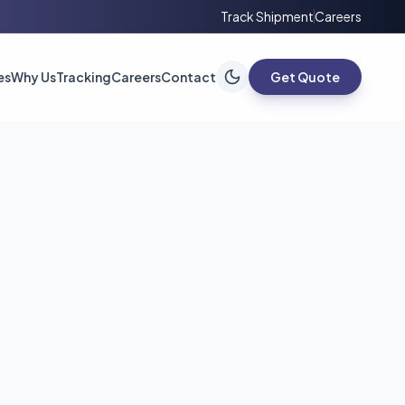
Track Shipment
Careers
es
Why Us
Tracking
Careers
Contact
Get Quote