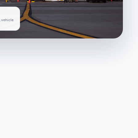
, vehicle