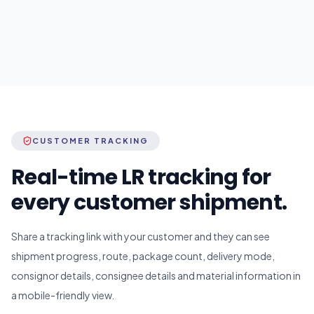
CUSTOMER TRACKING
Real-time LR tracking for
every customer shipment.
Share a tracking link with your customer and they can see
shipment progress, route, package count, delivery mode,
consignor details, consignee details and material information in
a mobile-friendly view.