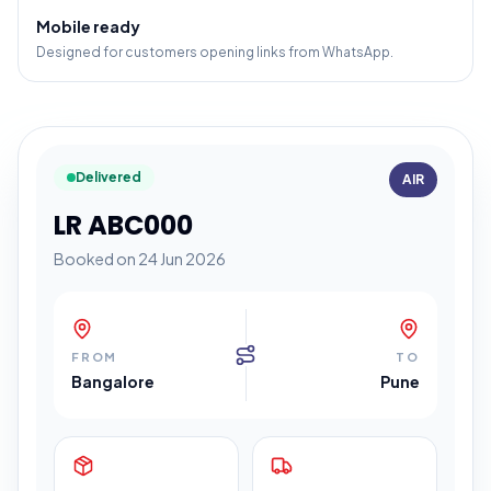
Mobile ready
Designed for customers opening links from WhatsApp.
Delivered
AIR
LR ABC000
Booked on 24 Jun 2026
FROM
TO
Bangalore
Pune