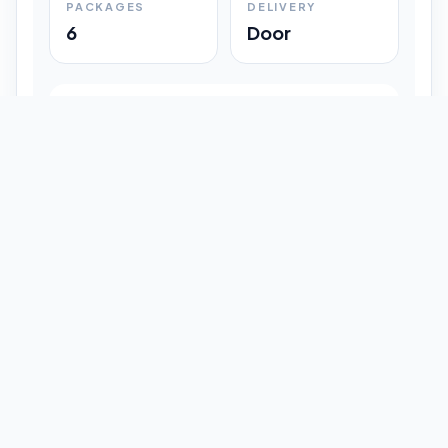
PACKAGES
DELIVERY
6
Door
Shipment Progress
Customer timeline preview
Booked
09:33 pm
Pickup Done
09:37 pm
In Transit
12:47 pm
Delivered
Latest