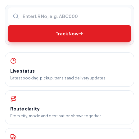
Enter LR number
Track Now
Live status
Latest booking, pickup, transit and delivery updates.
Route clarity
From city, mode and destination shown together.