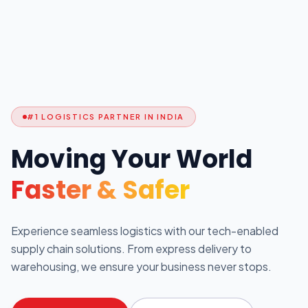
#1 LOGISTICS PARTNER IN INDIA
Moving Your World
Faster & Safer
Experience seamless logistics with our tech-enabled
supply chain solutions. From express delivery to
warehousing, we ensure your business never stops.