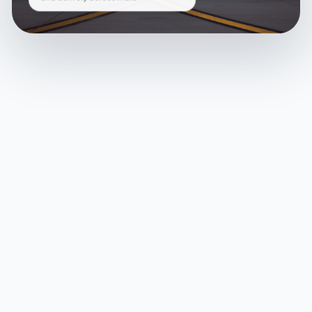
and delivery across India.