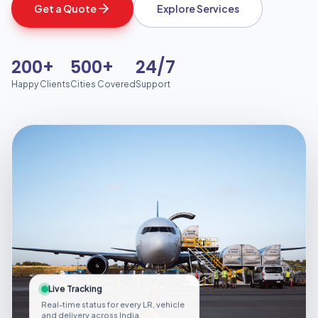
Get a Quote
Explore Services
200+
500+
24/7
Happy Clients
Cities Covered
Support
Live Tracking
Real-time status for every LR, vehicle