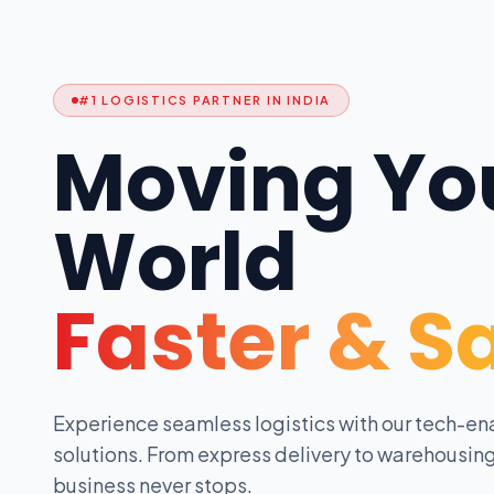
#1 LOGISTICS PARTNER IN INDIA
Moving Yo
World
Faster & S
Experience seamless logistics with our tech-en
solutions. From express delivery to warehousing
business never stops.