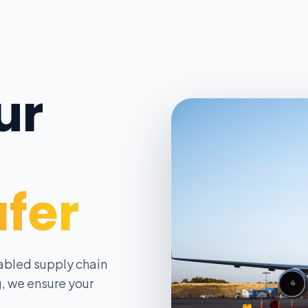
ur
afer
abled supply chain
, we ensure your