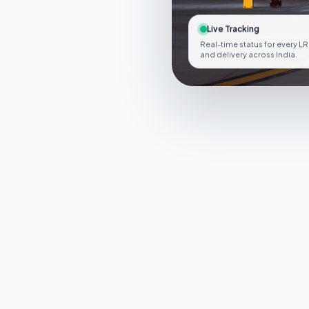
Live Tracking
Real-time status for every LR
and delivery across India.