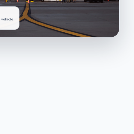
, vehicle