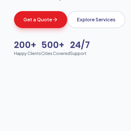
Get a Quote
Explore Services
200+
500+
24/7
Happy Clients
Cities Covered
Support