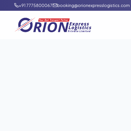
+91 7775800067
booking@orionexpresslogistics.com