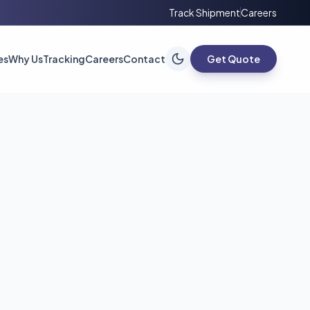
Track Shipment
Careers
es
Why Us
Tracking
Careers
Contact
Get Quote