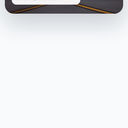
and delivery across India.