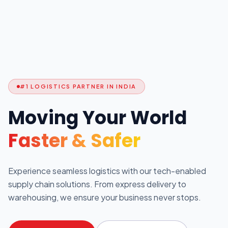
#1 LOGISTICS PARTNER IN INDIA
Moving Your World
Faster & Safer
Experience seamless logistics with our tech-enabled
supply chain solutions. From express delivery to
warehousing, we ensure your business never stops.