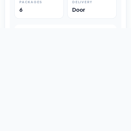
PACKAGES
DELIVERY
6
Door
Shipment Progress
Customer timeline preview
Booked
09:33 pm
Pickup Done
09:37 pm
In Transit
12:47 pm
Delivered
Latest