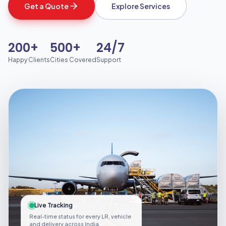
Get a Quote
Explore Services
200+
500+
24/7
Happy Clients
Cities Covered
Support
Live Tracking
Real-time status for every LR, vehicle