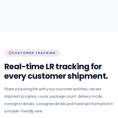
CUSTOMER TRACKING
Real-time LR tracking for
every customer shipment.
Share a tracking link with your customer and they can see
shipment progress, route, package count, delivery mode,
consignor details, consignee details and material information in
a mobile-friendly view.