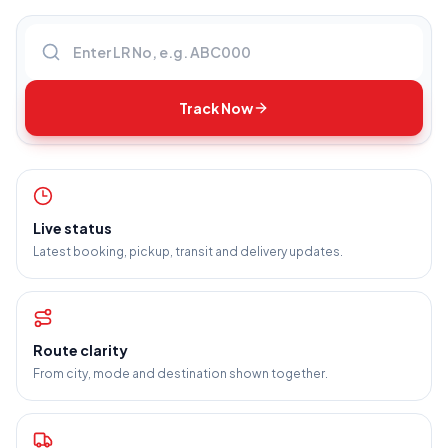
Enter LR number
Track Now
Live status
Latest booking, pickup, transit and delivery updates.
Route clarity
From city, mode and destination shown together.