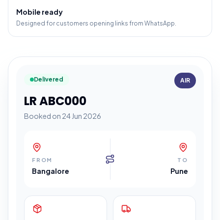
Mobile ready
Designed for customers opening links from WhatsApp.
Delivered
AIR
LR ABC000
Booked on 24 Jun 2026
FROM
TO
Bangalore
Pune