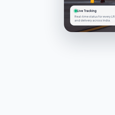
Live Tracking
Real-time status for every LR
and delivery across India.