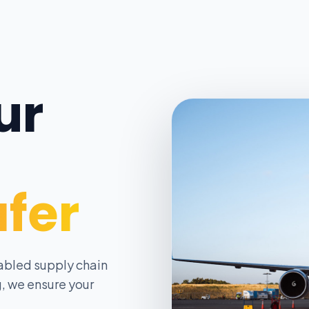
ur
afer
abled supply chain
, we ensure your