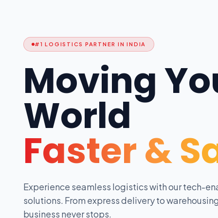
#1 LOGISTICS PARTNER IN INDIA
Moving Yo
World
Faster & S
Experience seamless logistics with our tech-en
solutions. From express delivery to warehousing
business never stops.