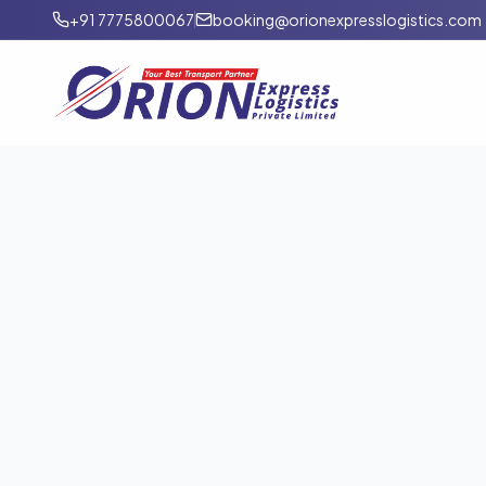
+91 7775800067
booking@orionexpresslogistics.com