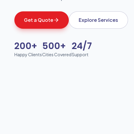
Get a Quote
Explore Services
200+
500+
24/7
Happy Clients
Cities Covered
Support