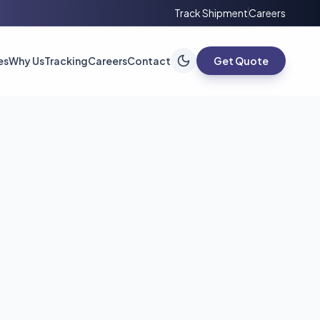
Track Shipment
Careers
es
Why Us
Tracking
Careers
Contact
Get Quote