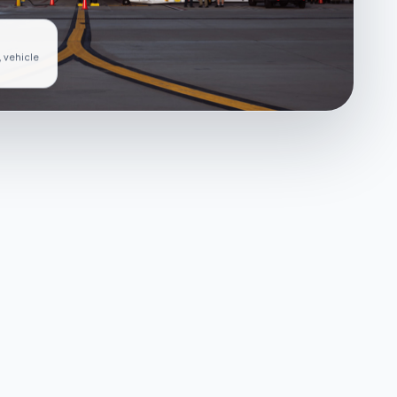
, vehicle