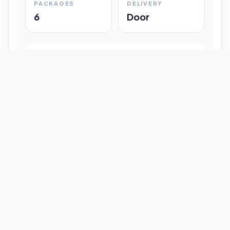
PACKAGES
DELIVERY
6
Door
Shipment Progress
Customer timeline preview
Booked
09:33 pm
Pickup Done
09:37 pm
In Transit
12:47 pm
Delivered
Latest