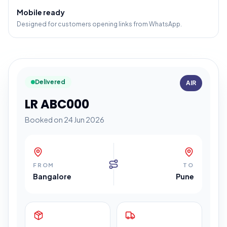
Mobile ready
Designed for customers opening links from WhatsApp.
Delivered
AIR
LR ABC000
Booked on 24 Jun 2026
FROM
TO
Bangalore
Pune