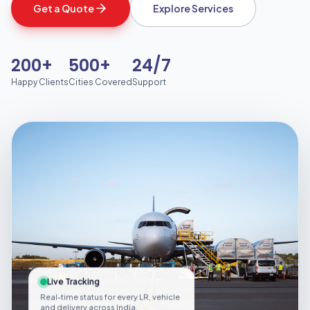
Get a Quote
Explore Services
200+
500+
24/7
Happy Clients
Cities Covered
Support
Live Tracking
Real-time status for every LR, vehicle
and delivery across India.