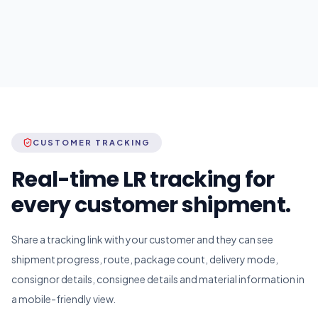
CUSTOMER TRACKING
Real-time LR tracking for
every customer shipment.
Share a tracking link with your customer and they can see
shipment progress, route, package count, delivery mode,
consignor details, consignee details and material information in
a mobile-friendly view.