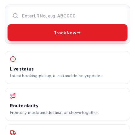
Enter LR number
Track Now
Live status
Latest booking, pickup, transit and delivery updates.
Route clarity
From city, mode and destination shown together.