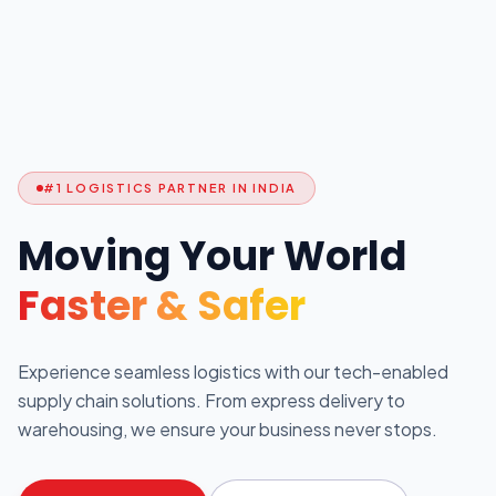
#1 LOGISTICS PARTNER IN INDIA
Moving Your World
Faster & Safer
Experience seamless logistics with our tech-enabled
supply chain solutions. From express delivery to
warehousing, we ensure your business never stops.