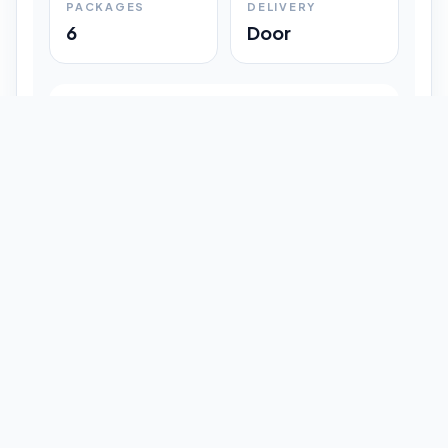
PACKAGES
DELIVERY
6
Door
Shipment Progress
Customer timeline preview
Booked
09:33 pm
Pickup Done
09:37 pm
In Transit
12:47 pm
Delivered
Latest