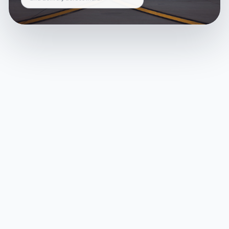
and delivery across India.