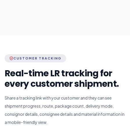
CUSTOMER TRACKING
Real-time LR tracking for
every customer shipment.
Share a tracking link with your customer and they can see
shipment progress, route, package count, delivery mode,
consignor details, consignee details and material information in
a mobile-friendly view.