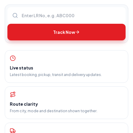
Enter LR number
Track Now
Live status
Latest booking, pickup, transit and delivery updates.
Route clarity
From city, mode and destination shown together.