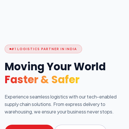
#1 LOGISTICS PARTNER IN INDIA
Moving Your World
Faster & Safer
Experience seamless logistics with our tech-enabled
supply chain solutions. From express delivery to
warehousing, we ensure your business never stops.