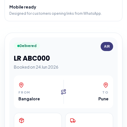
Mobile ready
Designed for customers opening links from WhatsApp.
Delivered
AIR
LR ABC000
Booked on 24 Jun 2026
FROM
TO
Bangalore
Pune