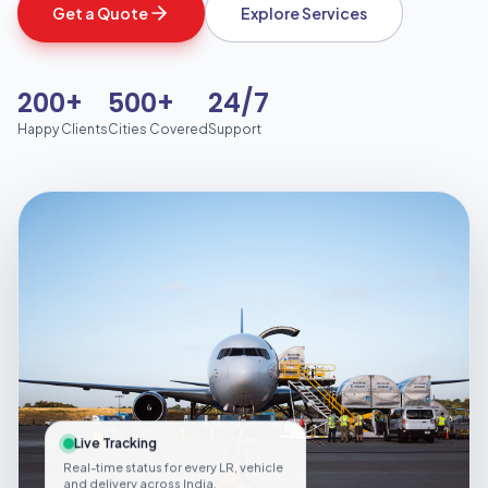
Get a Quote
Explore Services
200+
500+
24/7
Happy Clients
Cities Covered
Support
Live Tracking
Real-time status for every LR, vehicle