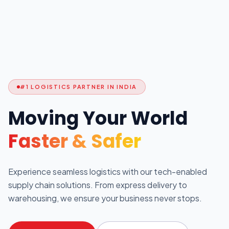
#1 LOGISTICS PARTNER IN INDIA
Moving Your World
Faster & Safer
Experience seamless logistics with our tech-enabled
supply chain solutions. From express delivery to
warehousing, we ensure your business never stops.