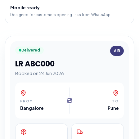
Mobile ready
Designed for customers opening links from WhatsApp.
Delivered
AIR
LR ABC000
Booked on 24 Jun 2026
FROM
TO
Bangalore
Pune