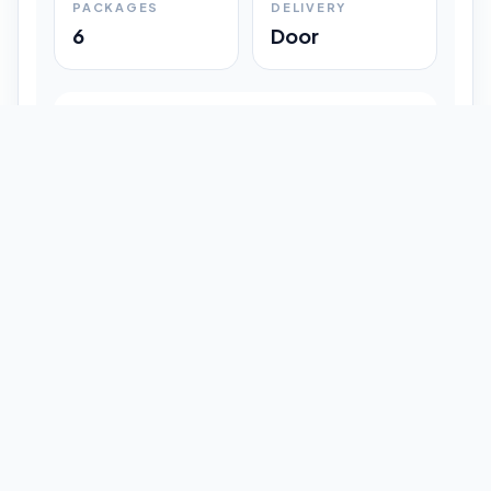
PACKAGES
DELIVERY
6
Door
Shipment Progress
Customer timeline preview
Booked
09:33 pm
Pickup Done
09:37 pm
In Transit
12:47 pm
Delivered
Latest