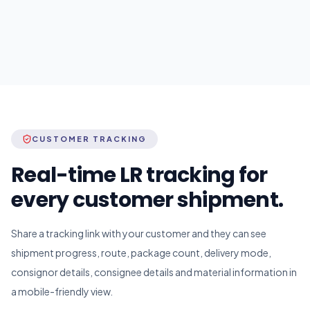
CUSTOMER TRACKING
Real-time LR tracking for
every customer shipment.
Share a tracking link with your customer and they can see
shipment progress, route, package count, delivery mode,
consignor details, consignee details and material information in
a mobile-friendly view.