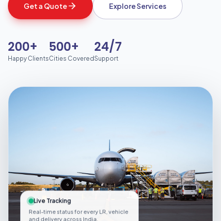
Get a Quote
Explore Services
200+
500+
24/7
Happy Clients
Cities Covered
Support
Live Tracking
Real-time status for every LR, vehicle
and delivery across India.