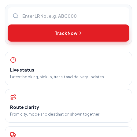
Enter LR number
Track Now
Live status
Latest booking, pickup, transit and delivery updates.
Route clarity
From city, mode and destination shown together.