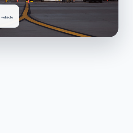
, vehicle