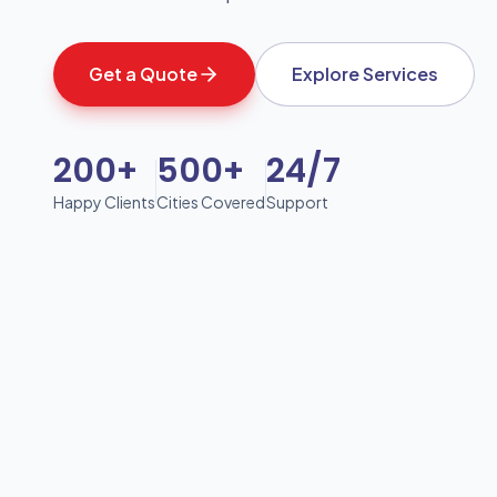
Get a Quote
Explore Services
200+
500+
24/7
Happy Clients
Cities Covered
Support