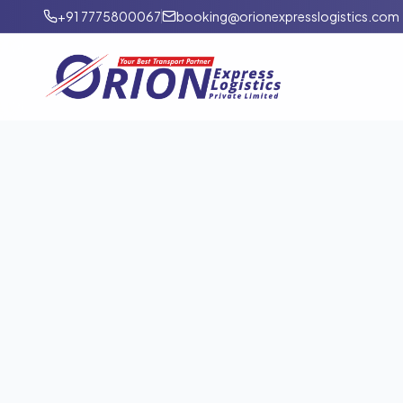
+91 7775800067
booking@orionexpresslogistics.com