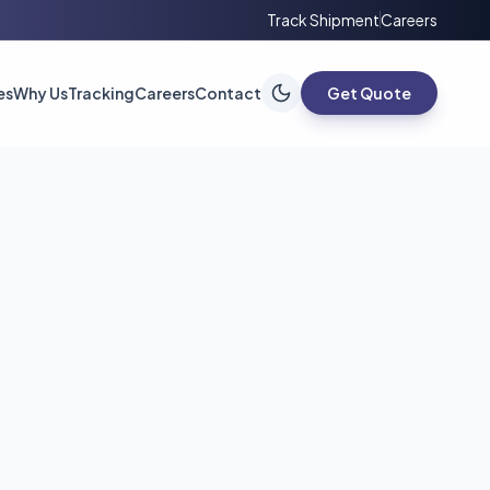
Track Shipment
Careers
es
Why Us
Tracking
Careers
Contact
Get Quote