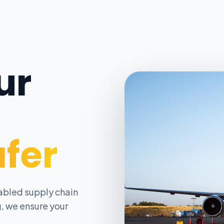
ur
afer
abled supply chain
, we ensure your