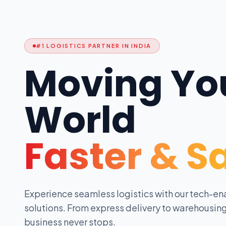
#1 LOGISTICS PARTNER IN INDIA
Moving Yo
World
Faster & S
Experience seamless logistics with our tech-en
solutions. From express delivery to warehousing
business never stops.