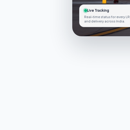
Live Tracking
Real-time status for every LR
and delivery across India.