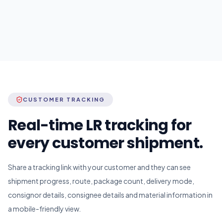
CUSTOMER TRACKING
Real-time LR tracking for
every customer shipment.
Share a tracking link with your customer and they can see
shipment progress, route, package count, delivery mode,
consignor details, consignee details and material information in
a mobile-friendly view.