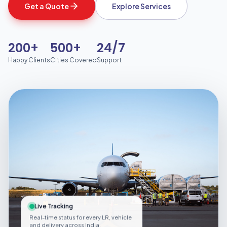
Get a Quote
Explore Services
200+
500+
24/7
Happy Clients
Cities Covered
Support
Live Tracking
Real-time status for every LR, vehicle