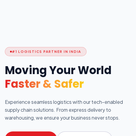
#1 LOGISTICS PARTNER IN INDIA
Moving Your World
Faster & Safer
Experience seamless logistics with our tech-enabled
supply chain solutions. From express delivery to
warehousing, we ensure your business never stops.