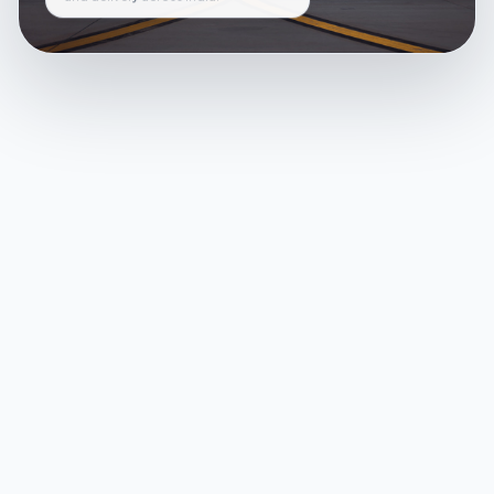
and delivery across India.