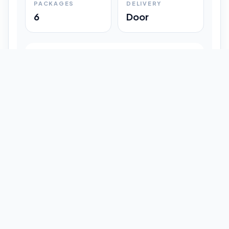
PACKAGES
DELIVERY
6
Door
Shipment Progress
Customer timeline preview
Booked
09:33 pm
Pickup Done
09:37 pm
In Transit
12:47 pm
Delivered
Latest