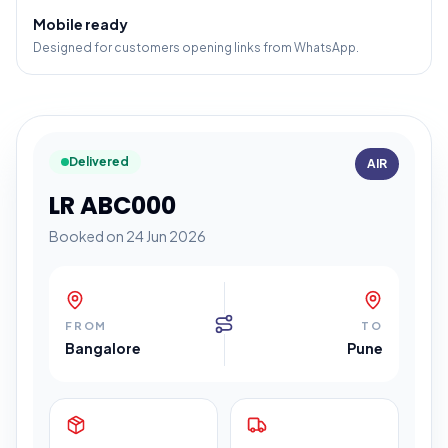
Mobile ready
Designed for customers opening links from WhatsApp.
Delivered
AIR
LR ABC000
Booked on 24 Jun 2026
FROM
TO
Bangalore
Pune