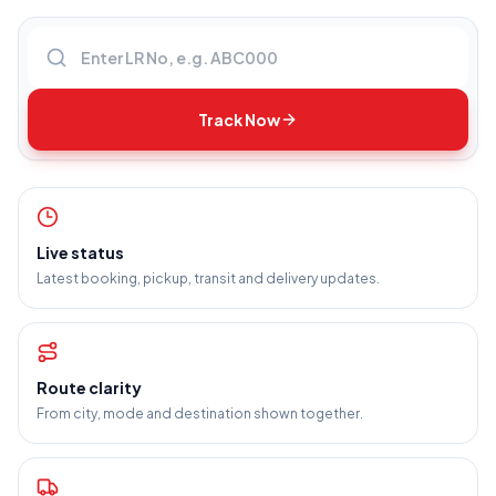
Enter LR number
Track Now
Live status
Latest booking, pickup, transit and delivery updates.
Route clarity
From city, mode and destination shown together.