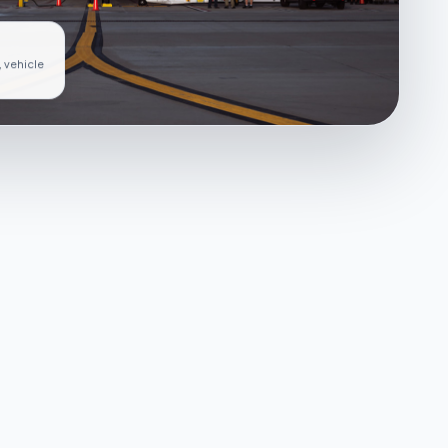
, vehicle