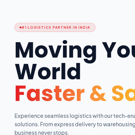
#1 LOGISTICS PARTNER IN INDIA
Moving Yo
World
Faster & S
Experience seamless logistics with our tech-en
solutions. From express delivery to warehousing
business never stops.