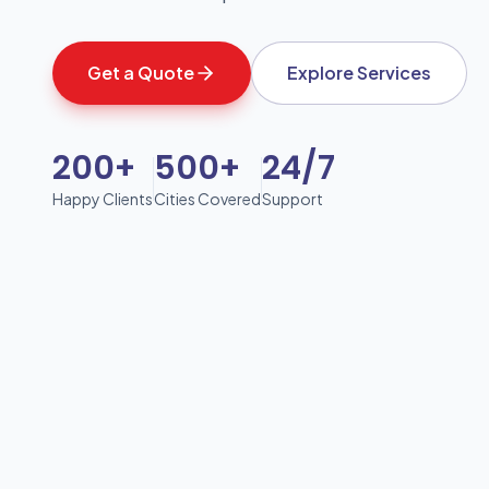
Get a Quote
Explore Services
200+
500+
24/7
Happy Clients
Cities Covered
Support