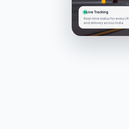
Live Tracking
Real-time status for every LR
and delivery across India.