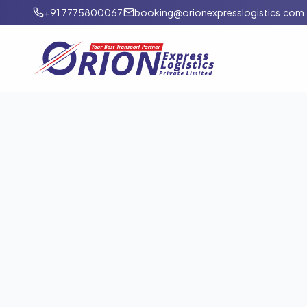
+91 7775800067
booking@orionexpresslogistics.com