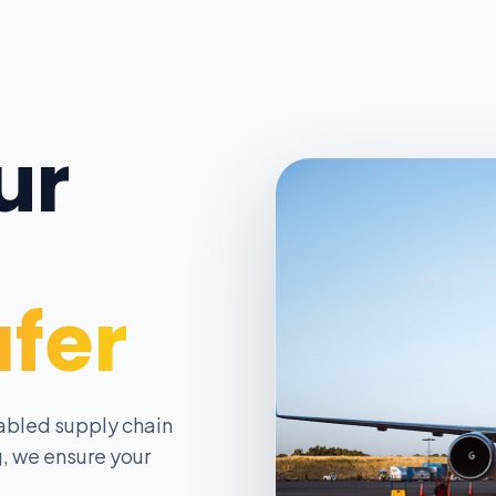
ur
afer
abled supply chain
, we ensure your