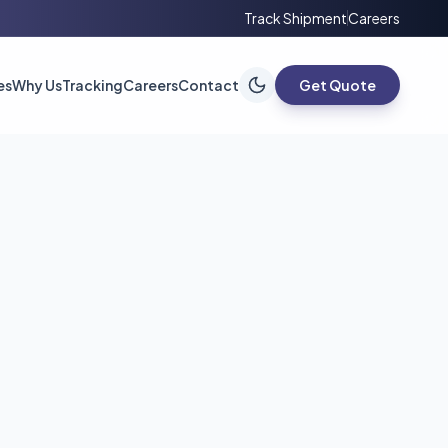
Track Shipment
Careers
es
Why Us
Tracking
Careers
Contact
Get Quote